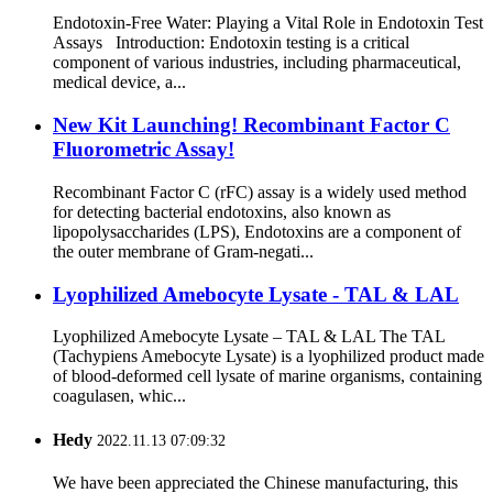
Endotoxin-Free Water: Playing a Vital Role in Endotoxin Test
Assays Introduction: Endotoxin testing is a critical
component of various industries, including pharmaceutical,
medical device, a...
New Kit Launching! Recombinant Factor C
Fluorometric Assay!
Recombinant Factor C (rFC) assay is a widely used method
for detecting bacterial endotoxins, also known as
lipopolysaccharides (LPS), Endotoxins are a component of
the outer membrane of Gram-negati...
Lyophilized Amebocyte Lysate - TAL & LAL
Lyophilized Amebocyte Lysate – TAL & LAL The TAL
(Tachypiens Amebocyte Lysate) is a lyophilized product made
of blood-deformed cell lysate of marine organisms, containing
coagulasen, whic...
Hedy
2022.11.13 07:09:32
We have been appreciated the Chinese manufacturing, this