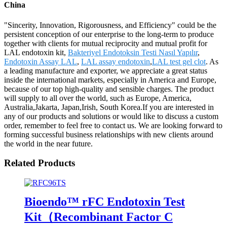
China
"Sincerity, Innovation, Rigorousness, and Efficiency" could be the
persistent conception of our enterprise to the long-term to produce
together with clients for mutual reciprocity and mutual profit for
LAL endotoxin kit,
Bakteriyel Endotoksin Testi Nasıl Yapılır
,
Endotoxin Assay LAL
,
LAL assay endotoxin
,
LAL test gel clot
. As
a leading manufacture and exporter, we appreciate a great status
inside the international markets, especially in America and Europe,
because of our top high-quality and sensible charges. The product
will supply to all over the world, such as Europe, America,
Australia,Jakarta, Japan,Irish, South Korea.If you are interested in
any of our products and solutions or would like to discuss a custom
order, remember to feel free to contact us. We are looking forward to
forming successful business relationships with new clients around
the world in the near future.
Related Products
Bioendo™ rFC Endotoxin Test
Kit（Recombinant Factor C