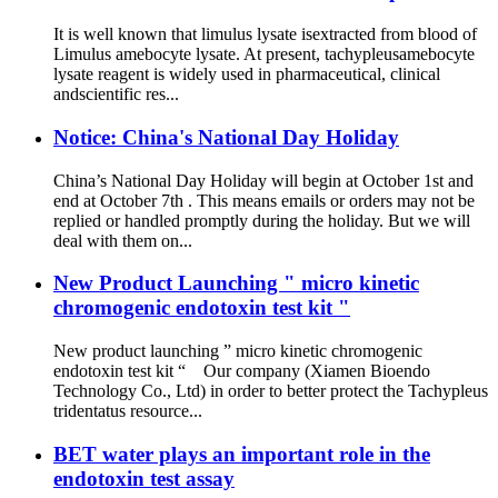
It is well known that limulus lysate isextracted from blood of
Limulus amebocyte lysate. At present, tachypleusamebocyte
lysate reagent is widely used in pharmaceutical, clinical
andscientific res...
Notice: China's National Day Holiday
China’s National Day Holiday will begin at October 1st and
end at October 7th . This means emails or orders may not be
replied or handled promptly during the holiday. But we will
deal with them on...
New Product Launching " micro kinetic
chromogenic endotoxin test kit "
New product launching ” micro kinetic chromogenic
endotoxin test kit “ Our company (Xiamen Bioendo
Technology Co., Ltd) in order to better protect the Tachypleus
tridentatus resource...
BET water plays an important role in the
endotoxin test assay