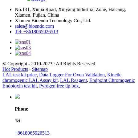
No.131, Xinjia Road, Xinyang Industrial Zone, Haicang,
Xiamen, Fujian, China
Xiamen Bioendo Technology Co., Ltd.
sales@bioendo.com
Tel: +8618065926513
© Copyright - 2010-2023 : All Rights Reserved.
Hot Products
-
Sitemap
LAL test kit price
,
Data Logger For Oven Validation
,
Kinetic
chromogenic LAL Assay kit
,
LAL Reagent
,
Endpoint Chromogenic
Endotoxin test kit
,
Pyrogen free tip box
,
Phone
Tel
+8618065926513