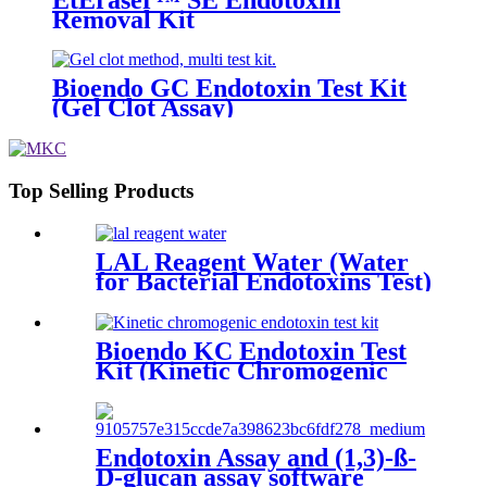
Removal Kit
Bioendo GC Endotoxin Test Kit
(Gel Clot Assay)
Top Selling Products
LAL Reagent Water (Water
for Bacterial Endotoxins Test)
Bioendo KC Endotoxin Test
Kit (Kinetic Chromogenic
Assay)
Endotoxin Assay and (1,3)-ß-
D-glucan assay software