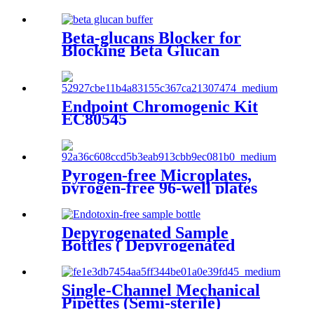
Beta-glucans Blocker for
Blocking Beta Glucan
Pathway
Endpoint Chromogenic Kit
EC80545
Pyrogen-free Microplates,
pyrogen-free 96-well plates
Strips and Reagent Reservoirs
Depyrogenated Sample
Bottles ( Depyrogenated
Galssware )
Single-Channel Mechanical
Pipettes (Semi-sterile)