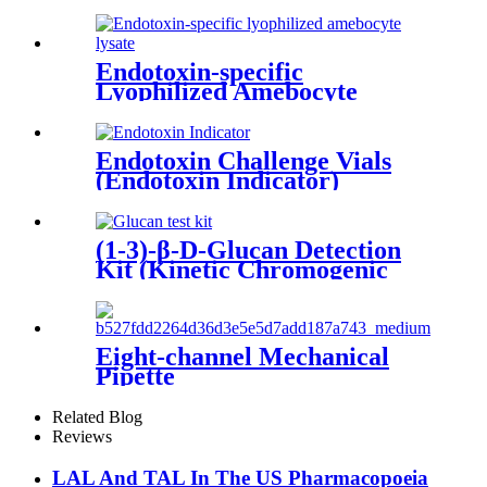
Endotoxin-specific
Lyophilized Amebocyte
Lysate
Endotoxin Challenge Vials
(Endotoxin Indicator)
(1-3)-β-D-Glucan Detection
Kit (Kinetic Chromogenic
Method)
Eight-channel Mechanical
Pipette
Related Blog
Reviews
LAL And TAL In The US Pharmacopoeia