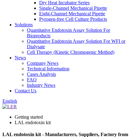
Dry Heat Incubator Series
Single-Channel Mechanical Pipette
Eight-Channel Mechanical Pipette
Pyrogen-free Cell Culture Products
Solutions
Quantitative Endotoxin Assay Solution For
Bioproducts
Quantitative Endotoxin Assay Solution For WFI or
Dialysate
Cell Therapy (Kinetic Chromogenic Method)
News
Company News
Technical Information
Cases Analysis
FAQ
Industry News
Contact Us
English
Getting started
LAL endotoxin kit
LAL endotoxin kit - Manufacturers, Suppliers, Factory from