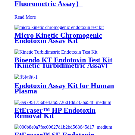
Fluorometric Assay）
Read More
Micro Kinetic Chromogenic
Endotoxin Assay Kit
Bioendo KT Endotoxin Test Kit
(Kinetic Turbidimetric Assay)
Endotoxin Assay Kit for Human
Plasma
EtEraser™ HP Endotoxin
Removal Kit
EtEraser™ SE Endotoxin