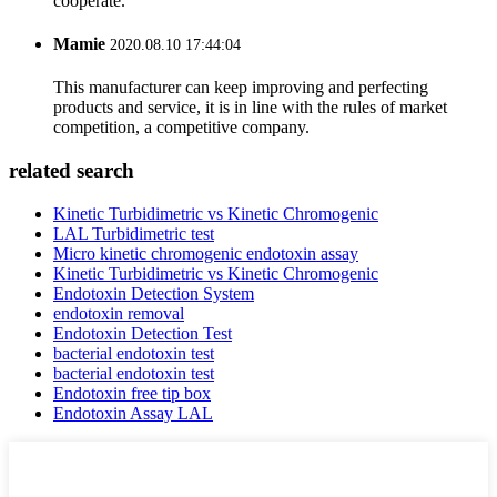
cooperate.
Mamie
2020.08.10 17:44:04
This manufacturer can keep improving and perfecting
products and service, it is in line with the rules of market
competition, a competitive company.
related search
Kinetic Turbidimetric vs Kinetic Chromogenic
LAL Turbidimetric test
Micro kinetic chromogenic endotoxin assay
Kinetic Turbidimetric vs Kinetic Chromogenic
Endotoxin Detection System
endotoxin removal
Endotoxin Detection Test
bacterial endotoxin test
bacterial endotoxin test
Endotoxin free tip box
Endotoxin Assay LAL