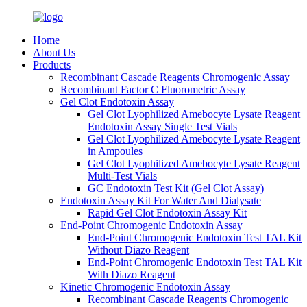
Home
About Us
Products
Recombinant Cascade Reagents Chromogenic Assay
Recombinant Factor C Fluorometric Assay
Gel Clot Endotoxin Assay
Gel Clot Lyophilized Amebocyte Lysate Reagent
Endotoxin Assay Single Test Vials
Gel Clot Lyophilized Amebocyte Lysate Reagent
in Ampoules
Gel Clot Lyophilized Amebocyte Lysate Reagent
Multi-Test Vials
GC Endotoxin Test Kit (Gel Clot Assay)
Endotoxin Assay Kit For Water And Dialysate
Rapid Gel Clot Endotoxin Assay Kit
End-Point Chromogenic Endotoxin Assay
End-Point Chromogenic Endotoxin Test TAL Kit
Without Diazo Reagent
End-Point Chromogenic Endotoxin Test TAL Kit
With Diazo Reagent
Kinetic Chromogenic Endotoxin Assay
Recombinant Cascade Reagents Chromogenic