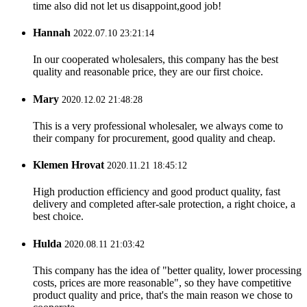
time also did not let us disappoint,good job!
Hannah
2022.07.10 23:21:14
In our cooperated wholesalers, this company has the best
quality and reasonable price, they are our first choice.
Mary
2020.12.02 21:48:28
This is a very professional wholesaler, we always come to
their company for procurement, good quality and cheap.
Klemen Hrovat
2020.11.21 18:45:12
High production efficiency and good product quality, fast
delivery and completed after-sale protection, a right choice, a
best choice.
Hulda
2020.08.11 21:03:42
This company has the idea of "better quality, lower processing
costs, prices are more reasonable", so they have competitive
product quality and price, that's the main reason we chose to