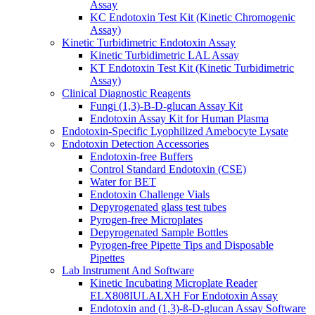
Assay
KC Endotoxin Test Kit (Kinetic Chromogenic
Assay)
Kinetic Turbidimetric Endotoxin Assay
Kinetic Turbidimetric LAL Assay
KT Endotoxin Test Kit (Kinetic Turbidimetric
Assay)
Clinical Diagnostic Reagents
Fungi (1,3)-B-D-glucan Assay Kit
Endotoxin Assay Kit for Human Plasma
Endotoxin-Specific Lyophilized Amebocyte Lysate
Endotoxin Detection Accessories
Endotoxin-free Buffers
Control Standard Endotoxin (CSE)
Water for BET
Endotoxin Challenge Vials
Depyrogenated glass test tubes
Pyrogen-free Microplates
Depyrogenated Sample Bottles
Pyrogen-free Pipette Tips and Disposable
Pipettes
Lab Instrument And Software
Kinetic Incubating Microplate Reader
ELX808IULALXH For Endotoxin Assay
Endotoxin and (1,3)-ß-D-glucan Assay Software