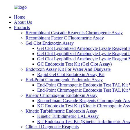
Home
About Us
Products
Recombinant Cascade Reagents Chromogenic Assay
Recombinant Factor C Fluorometric Assay
Gel Clot Endotoxin Assay
Gel Clot Lyophilized Amebocyte Lysate Reagent E
Gel Clot Lyophilized Amebocyte Lysate Reagent 
Gel Clot Lyophilized Amebocyte Lysate Reagent M
GC Endotoxin Test Kit (Gel Clot Assay)
Endotoxin Assay Kit For Water And Dialysate
Rapid Gel Clot Endotoxin Assay Kit
End-Point Chromogenic Endotoxin Assay
End-Point Chromogenic Endotoxin Test TAL Kit 
End-Point Chromogenic Endotoxin Test TAL Kit 
Kinetic Chromogenic Endotoxin Assay
Recombinant Cascade Reagents Chromogenic As
KC Endotoxin Test Kit (Kinetic Chromogenic Ass
Kinetic Turbidimetric Endotoxin Assay
Kinetic Turbidimetric LAL Assay
KT Endotoxin Test Kit (Kinetic Turbidimetric Ass
Clinical Diagnostic Reagents