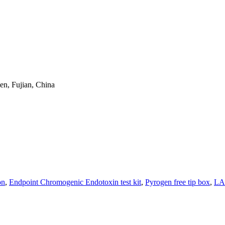
en, Fujian, China
on
,
Endpoint Chromogenic Endotoxin test kit
,
Pyrogen free tip box
,
LAL