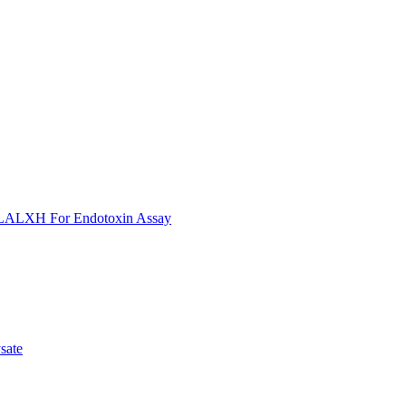
ULALXH For Endotoxin Assay
sate