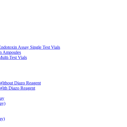
ndotoxin Assay Single Test Vials
in Ampoules
ulti-Test Vials
Without Diazo Reagent
With Diazo Reagent
say
ay)
ay)