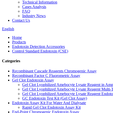
Technical Information
Cases Analysis
FAQ
Industry News
Contact Us
English
Home
Products
Endotoxin Detection Accessories
Control Standard Endotoxin (CSE)
Categories
Recombinant Cascade Reagents Chromogenic Assay
Recombinant Factor C Fluorometric Assay
Gel Clot Endotoxin Assay
Gel Clot Lyophilized Amebocyte Lysate Reagent in Amp
Gel Clot Lyophilized Amebocyte Lysate Reagent Multi-T
Gel Clot Lyophilized Amebocyte Lysate Reagent Endotox
GC Endotoxin Test Kit (Gel Clot Assay)
Endotoxin Assay Kit For Water And Dialysate
Rapid Gel Clot Endotoxin Assay Kit
End-Point Chromogenic Endotoxin Assay