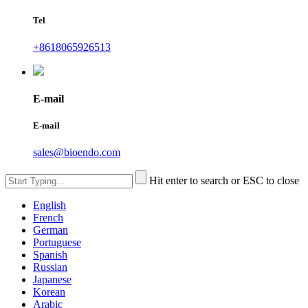
Tel
+8618065926513
E-mail
E-mail
sales@bioendo.com
Hit enter to search or ESC to close
English
French
German
Portuguese
Spanish
Russian
Japanese
Korean
Arabic