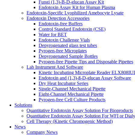
Fungi (1,3)-B-D-glucan Assay Kit
Endotoxin Assay Kit for Human Plasma
Endotoxin-Specific Lyophilized Amebocyte Lysate
Endotoxin Detection Accessories
Endotoxin-free Buffers
Control Standard Endotoxin (CSE)
Water for BET
Endotoxin Challenge Vials
Depyrogenated glass test tubes
Pyrogen-free Microplates
Depyrogenated Sample Bottles
Pyrogen-free Pipette Tips and Disposable Pipettes
Lab Instrument And Software
Kinetic Incubating Microplate Reader ELX808I
Endotoxin and (1,3)-ß-D-glucan Assay Software
Dry Heat Incubator Series
Single-Channel Mechanical Pipette
Eight-Channel Mechanical Pipette
Pyrogen-free Cell Culture Products
Solutions
Quantitative Endotoxin Assay Solution For Bioproducts
Quantitative Endotoxin Assay Solution For WFI or Dialy
Cell Therapy (Kinetic Chromogenic Method)
News
Company News