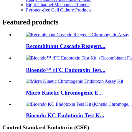
Eight-Channel Mechanical Pipette
Pyrogen-free Cell Culture Products
Featured products
Recombinant Cascade Reagent...
Bioendo™ rFC Endotoxin Test...
Micro Kinetic Chromogenic E...
Bioendo KC Endotoxin Test K...
Control Standard Endotoxin (CSE)