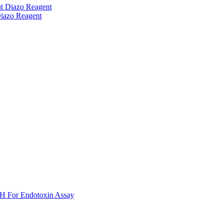
t Diazo Reagent
iazo Reagent
H For Endotoxin Assay