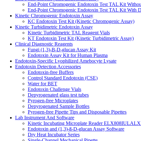
End-Point Chromogenic Endotoxin Test TAL Kit Withou
End-Point Chromogenic Endotoxin Test TAL Kit With D
Kinetic Chromogenic Endotoxin Assay
KC Endotoxin Test Kit (Kinetic Chromogenic Assay)
Kinetic Turbidimetric Endotoxin Assay
Kinetic Turbidimetric TAL Reagent Vials
KT Endotoxin Test Kit (Kinetic Turbidimetric Assay)
Clinical Diagnostic Reagents
Fungi (1,3)-B-D-glucan Assay Kit
Endotoxin Assay Kit for Human Plasma
Endotoxin-Specific Lyophilized Amebocyte Lysate
Endotoxin Detection Accessories
Endotoxin-free Buffers
Control Standard Endotoxin (CSE)
Water for BET
Endotoxin Challenge Vials
Depyrogenated glass test tubes
Pyrogen-free Microplates
Depyrogenated Sample Bottles
Pyrogen-free Pipette Tips and Disposable Pipettes
Lab Instrument And Software
Kinetic Incubating Microplate Reader ELX808IULALX
Endotoxin and (1,3)-ß-D-glucan Assay Software
Dry Heat Incubator Series
Single-Channel Mechanical Pipette