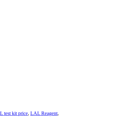
 test kit price
,
LAL Reagent
,