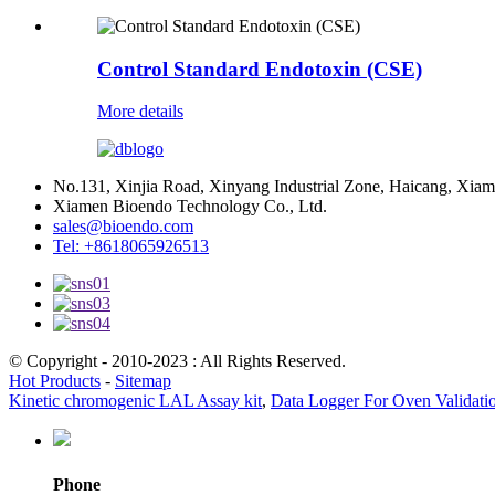
Control Standard Endotoxin (CSE)
More details
No.131, Xinjia Road, Xinyang Industrial Zone, Haicang, Xiam
Xiamen Bioendo Technology Co., Ltd.
sales@bioendo.com
Tel: +8618065926513
© Copyright - 2010-2023 : All Rights Reserved.
Hot Products
-
Sitemap
Kinetic chromogenic LAL Assay kit
,
Data Logger For Oven Validati
Phone