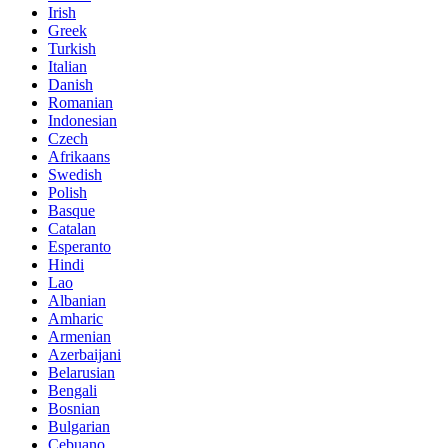
Irish
Greek
Turkish
Italian
Danish
Romanian
Indonesian
Czech
Afrikaans
Swedish
Polish
Basque
Catalan
Esperanto
Hindi
Lao
Albanian
Amharic
Armenian
Azerbaijani
Belarusian
Bengali
Bosnian
Bulgarian
Cebuano