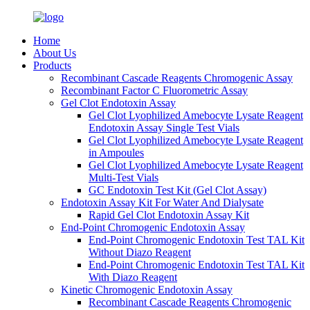
Home
About Us
Products
Recombinant Cascade Reagents Chromogenic Assay
Recombinant Factor C Fluorometric Assay
Gel Clot Endotoxin Assay
Gel Clot Lyophilized Amebocyte Lysate Reagent
Endotoxin Assay Single Test Vials
Gel Clot Lyophilized Amebocyte Lysate Reagent
in Ampoules
Gel Clot Lyophilized Amebocyte Lysate Reagent
Multi-Test Vials
GC Endotoxin Test Kit (Gel Clot Assay)
Endotoxin Assay Kit For Water And Dialysate
Rapid Gel Clot Endotoxin Assay Kit
End-Point Chromogenic Endotoxin Assay
End-Point Chromogenic Endotoxin Test TAL Kit
Without Diazo Reagent
End-Point Chromogenic Endotoxin Test TAL Kit
With Diazo Reagent
Kinetic Chromogenic Endotoxin Assay
Recombinant Cascade Reagents Chromogenic