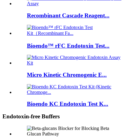
Recombinant Cascade Reagent...
Bioendo™ rFC Endotoxin Test...
Micro Kinetic Chromogenic E...
Bioendo KC Endotoxin Test K...
Endotoxin-free Buffers