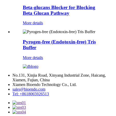
Beta-glucans Blocker for Blocking
Beta Glucan Pathway
More details
Pyrogen-free (Endotoxin-free) Tris
Buffer
More details
No.131, Xinjia Road, Xinyang Industrial Zone, Haicang,
Xiamen, Fujian, China
Xiamen Bioendo Technology Co., Ltd.
sales@bioendo.com
Tel: +8618065926513