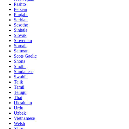
Pashto
Persian
Punjabi
Serbian
Sesotho
Sinhala
Slovak
Slovenian
Somali
Samoan
Scots Gaelic
Shona
Sindhi
Sundanese
Swahili
Tajik
Tamil
Telugu
Thai
Ukrainian
Urdu
Uzbek
Vietnamese
Welsh
Xhosa