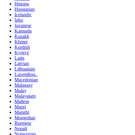
Hmong
Hungarian
Icelandic
Igbo
Javanese
Kannada
Kazakh
Khmer
Kurdish
Kyrgyz
Latin
Latvian
Lithuanian
Luxembou..
Macedonian
Malagasy
Malay
Malayalam
Maltese
Maori
Marathi
Mongolian
Burmese
Nepali
Norwegian