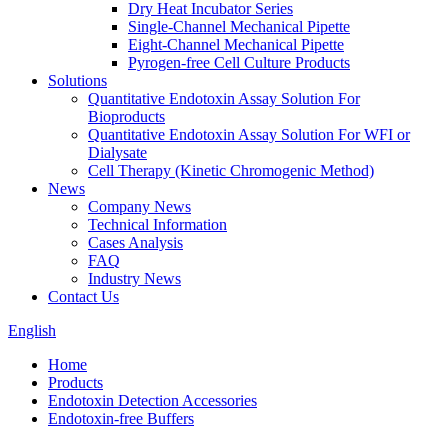
Dry Heat Incubator Series
Single-Channel Mechanical Pipette
Eight-Channel Mechanical Pipette
Pyrogen-free Cell Culture Products
Solutions
Quantitative Endotoxin Assay Solution For
Bioproducts
Quantitative Endotoxin Assay Solution For WFI or
Dialysate
Cell Therapy (Kinetic Chromogenic Method)
News
Company News
Technical Information
Cases Analysis
FAQ
Industry News
Contact Us
English
Home
Products
Endotoxin Detection Accessories
Endotoxin-free Buffers