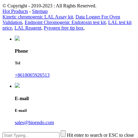
© Copyright - 2010-2023 : All Rights Reserved.
Hot Products
-
Sitemap
Kinetic chromogenic LAL Assay kit
,
Data Logger For Oven
Validation
,
Endpoint Chromogenic Endotoxin test kit
,
LAL test kit
price
,
LAL Reagent
,
Pyrogen free tip box
,
Phone
Tel
+8618065926513
E-mail
E-mail
sales@bioendo.com
Hit enter to search or ESC to close