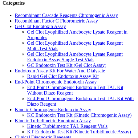
Categories
Recombinant Cascade Reagents Chromogenic Assay
Recombinant Factor C Fluorometric Assay
Gel Clot Endotoxin Assay
Gel Clot Lyophilized Amebocyte Lysate Reagent in
Ampoules
Gel Clot Lyophilized Amebocyte Lysate Reagent
Multi-Test Vials
Gel Clot Lyophilized Amebocyte Lysate Reagent
Endotoxin Assay Single Test Vials
GC Endotoxin Test Kit (Gel Clot Assay)
Endotoxin Assay Kit For Water And Dialysate
Rapid Gel Clot Endotoxin Assay Kit
End-Point Chromogenic Endotoxin Assay
End-Point Chromogenic Endotoxin Test TAL Kit
Without Diazo Reagent
End-Point Chromogenic Endotoxin Test TAL Kit With
Diazo Reagent
Kinetic Chromogenic Endotoxin Assay
KC Endotoxin Test Kit (Kinetic Chromogenic Assay)
Kinetic Turbidimetric Endotoxin Assay
Kinetic Turbidimetric TAL Reagent Vials
KT Endotoxin Test Kit (Kinetic Turbidimetric Assay)
Clinical Diagnostic Reagents