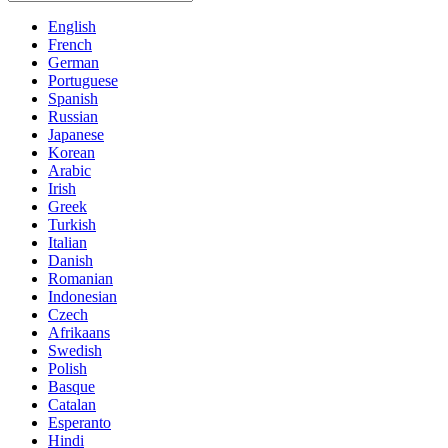
English
French
German
Portuguese
Spanish
Russian
Japanese
Korean
Arabic
Irish
Greek
Turkish
Italian
Danish
Romanian
Indonesian
Czech
Afrikaans
Swedish
Polish
Basque
Catalan
Esperanto
Hindi