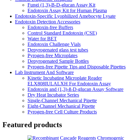
Fungi (1,3)-B-D-glucan Assay Kit
Endotoxin Assay Kit for Human Plasma
Endotoxin-Specific Lyophilized Amebocyte Lysate
Endotoxin Detection Accessories
Endotoxin-free Buffers
Control Standard Endotoxin (CSE)
Water for BET
Endotoxin Challenge Vials
Depyrogenated glass test tubes
Pyrogen-free Microplates
Depyrogenated Sample Bottles
Pyrogen-free Pipette Tips and Disposable Pipettes
Lab Instrument And Software
Kinetic Incubating Microplate Reader
ELX808IULALXH For Endotoxin Assay
Endotoxin and (1,3)-ß-D-glucan Assay Software
Dry Heat Incubator Series
Single-Channel Mechanical Pipette
Eight-Channel Mechanical Pipette
Pyrogen-free Cell Culture Products
Featured products