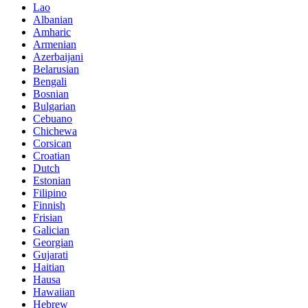
Lao
Albanian
Amharic
Armenian
Azerbaijani
Belarusian
Bengali
Bosnian
Bulgarian
Cebuano
Chichewa
Corsican
Croatian
Dutch
Estonian
Filipino
Finnish
Frisian
Galician
Georgian
Gujarati
Haitian
Hausa
Hawaiian
Hebrew