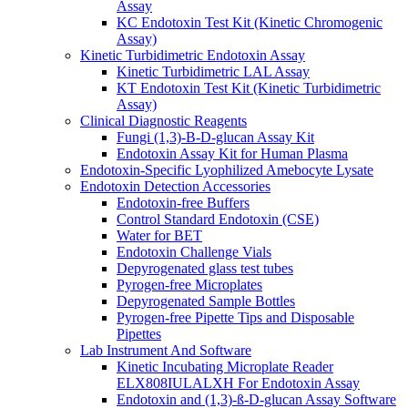
Assay
KC Endotoxin Test Kit (Kinetic Chromogenic
Assay)
Kinetic Turbidimetric Endotoxin Assay
Kinetic Turbidimetric LAL Assay
KT Endotoxin Test Kit (Kinetic Turbidimetric
Assay)
Clinical Diagnostic Reagents
Fungi (1,3)-B-D-glucan Assay Kit
Endotoxin Assay Kit for Human Plasma
Endotoxin-Specific Lyophilized Amebocyte Lysate
Endotoxin Detection Accessories
Endotoxin-free Buffers
Control Standard Endotoxin (CSE)
Water for BET
Endotoxin Challenge Vials
Depyrogenated glass test tubes
Pyrogen-free Microplates
Depyrogenated Sample Bottles
Pyrogen-free Pipette Tips and Disposable
Pipettes
Lab Instrument And Software
Kinetic Incubating Microplate Reader
ELX808IULALXH For Endotoxin Assay
Endotoxin and (1,3)-ß-D-glucan Assay Software