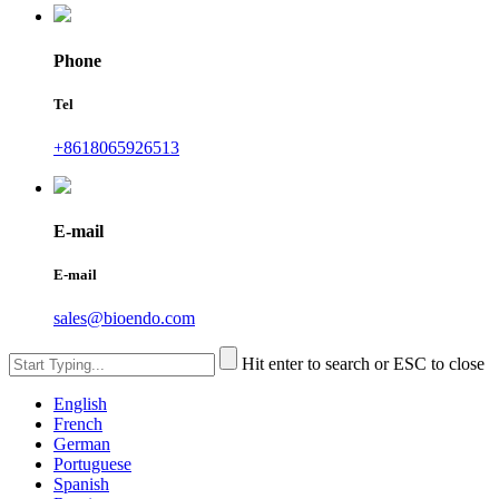
Phone
Tel
+8618065926513
E-mail
E-mail
sales@bioendo.com
Hit enter to search or ESC to close
English
French
German
Portuguese
Spanish