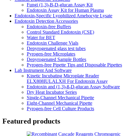
Fungi (1,3)-B-D-glucan Assay Kit
Endotoxin Assay Kit for Human Plasma
Endotoxin-Specific Lyophilized Amebocyte Lysate
Endotoxin Detection Accessories
Endotoxin-free Buffers
Control Standard Endotoxin (CSE)
Water for BET
Endotoxin Challenge Vials
Depyrogenated glass test tubes
Pyrogen-free Microplates
Depyrogenated Sample Bottles
Pyrogen-free Pipette Tips and Disposable Pipettes
Lab Instrument And Software
Kinetic Incubating Microplate Reader
ELX808IULALXH For Endotoxin Assay
Endotoxin and (1,3)-ß-D-glucan Assay Software
Dry Heat Incubator Series
Single-Channel Mechanical Pipette
Eight-Channel Mechanical Pipette
Pyrogen-free Cell Culture Products
Featured products