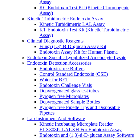
Assay
KC Endotoxin Test Kit (Kinetic Chromogenic
Assay)
Kinetic Turbidimetric Endotoxin Assay
Kinetic Turbidimetric LAL Assay
KT Endotoxin Test Kit (Kinetic Turbidimetric
Assay)
Clinical Diagnostic Reagents
Fungi (1,3)-B-D-glucan Assay Kit
Endotoxin Assay Kit for Human Plasma
Endotoxin-Specific Lyophilized Amebocyte Lysate
Endotoxin Detection Accessories
Endotoxin-free Buffers
Control Standard Endotoxin (CSE)
Water for BET
Endotoxin Challenge Vials
Depyrogenated glass test tubes
Pyrogen-free Microplates
Depyrogenated Sample Bottles
Pyrogen-free Pipette Tips and Disposable
Pipettes
Lab Instrument And Software
Kinetic Incubating Microplate Reader
ELX808IULALXH For Endotoxin Assay
Endotoxin and (1,3)-ß-D-glucan Assay Software