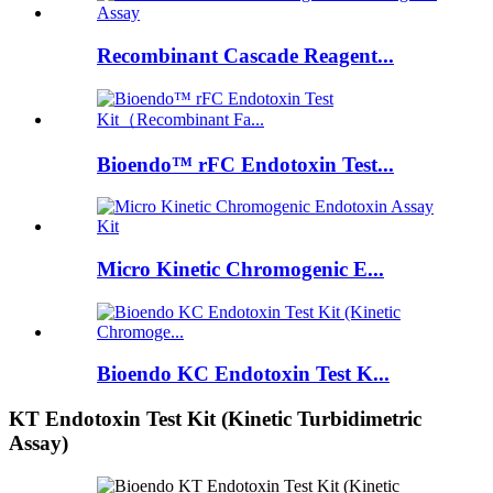
Recombinant Cascade Reagent...
Bioendo™ rFC Endotoxin Test...
Micro Kinetic Chromogenic E...
Bioendo KC Endotoxin Test K...
KT Endotoxin Test Kit (Kinetic Turbidimetric
Assay)