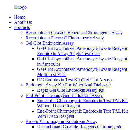
Home
About Us
Products
Recombinant Cascade Reagents Chromogenic Assay
Recombinant Factor C Fluorometric Assay
Gel Clot Endotoxin Assay
Gel Clot Lyophilized Amebocyte Lysate Reagent
Endotoxin Assay Single Test Vials
Gel Clot Lyophilized Amebocyte Lysate Reagent
in Ampoules
Gel Clot Lyophilized Amebocyte Lysate Reagent
Multi-Test Vials
GC Endotoxin Test Kit (Gel Clot Assay)
Endotoxin Assay Kit For Water And Dialysate
Rapid Gel Clot Endotoxin Assay Kit
End-Point Chromogenic Endotoxin Assay
End-Point Chromogenic Endotoxin Test TAL Kit
Without Diazo Reagent
End-Point Chromogenic Endotoxin Test TAL Kit
With Diazo Reagent
Kinetic Chromogenic Endotoxin Assay
Recombinant Cascade Reagents Chromogenic