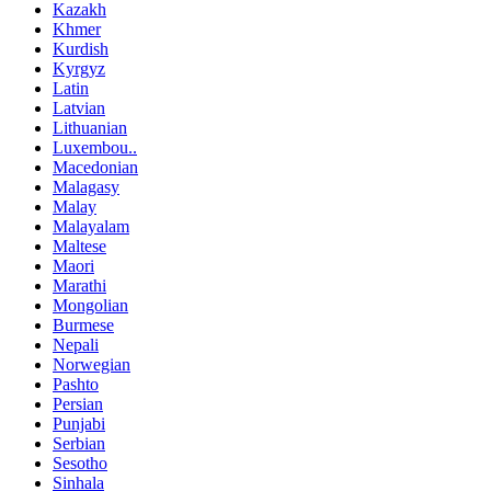
Kazakh
Khmer
Kurdish
Kyrgyz
Latin
Latvian
Lithuanian
Luxembou..
Macedonian
Malagasy
Malay
Malayalam
Maltese
Maori
Marathi
Mongolian
Burmese
Nepali
Norwegian
Pashto
Persian
Punjabi
Serbian
Sesotho
Sinhala