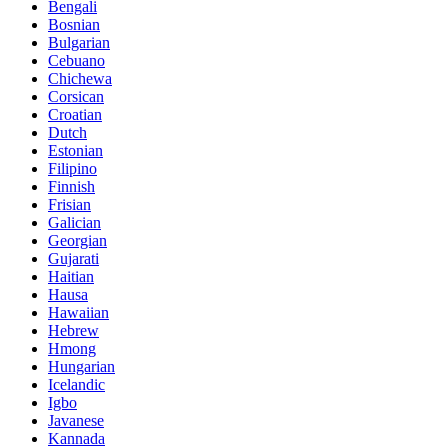
Bengali
Bosnian
Bulgarian
Cebuano
Chichewa
Corsican
Croatian
Dutch
Estonian
Filipino
Finnish
Frisian
Galician
Georgian
Gujarati
Haitian
Hausa
Hawaiian
Hebrew
Hmong
Hungarian
Icelandic
Igbo
Javanese
Kannada