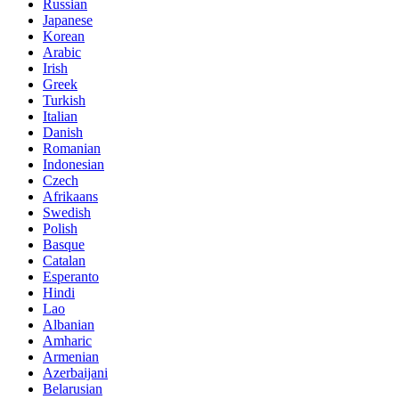
Russian
Japanese
Korean
Arabic
Irish
Greek
Turkish
Italian
Danish
Romanian
Indonesian
Czech
Afrikaans
Swedish
Polish
Basque
Catalan
Esperanto
Hindi
Lao
Albanian
Amharic
Armenian
Azerbaijani
Belarusian