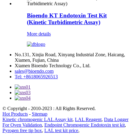
Bioendo KT Endotoxin Test Kit
(Kinetic Turbidimetric Assay)
More details
No.131, Xinjia Road, Xinyang Industrial Zone, Haicang,
Xiamen, Fujian, China
Xiamen Bioendo Technology Co., Ltd.
sales@bioendo.com
Tel: +8618065926513
© Copyright - 2010-2023 : All Rights Reserved.
Hot Products
-
Sitemap
Kinetic chromogenic LAL Assay kit
,
LAL Reagent
,
Data Logger
For Oven Validation
,
Endpoint Chromogenic Endotoxin test kit
,
Pyrogen free tip box
,
LAL test kit price
,