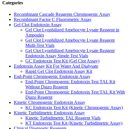
Categories
Recombinant Cascade Reagents Chromogenic Assay
Recombinant Factor C Fluorometric Assay
Gel Clot Endotoxin Assay
Gel Clot Lyophilized Amebocyte Lysate Reagent in
Ampoules
Gel Clot Lyophilized Amebocyte Lysate Reagent
Multi-Test Vials
Gel Clot Lyophilized Amebocyte Lysate Reagent
Endotoxin Assay Single Test Vials
GC Endotoxin Test Kit (Gel Clot Assay)
Endotoxin Assay Kit For Water And Dialysate
Rapid Gel Clot Endotoxin Assay Kit
End-Point Chromogenic Endotoxin Assay
End-Point Chromogenic Endotoxin Test TAL Kit
Without Diazo Reagent
End-Point Chromogenic Endotoxin Test TAL Kit With
Diazo Reagent
Kinetic Chromogenic Endotoxin Assay
KC Endotoxin Test Kit (Kinetic Chromogenic Assay)
Kinetic Turbidimetric Endotoxin Assay
Kinetic Turbidimetric TAL Reagent Vials
KT Endotoxin Test Kit (Kinetic Turbidimetric Assay)
Clinical Diagnostic Reagents