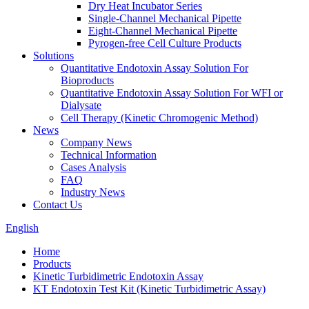
Dry Heat Incubator Series
Single-Channel Mechanical Pipette
Eight-Channel Mechanical Pipette
Pyrogen-free Cell Culture Products
Solutions
Quantitative Endotoxin Assay Solution For
Bioproducts
Quantitative Endotoxin Assay Solution For WFI or
Dialysate
Cell Therapy (Kinetic Chromogenic Method)
News
Company News
Technical Information
Cases Analysis
FAQ
Industry News
Contact Us
English
Home
Products
Kinetic Turbidimetric Endotoxin Assay
KT Endotoxin Test Kit (Kinetic Turbidimetric Assay)