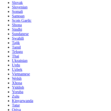
Slovak
Slovenian
Somali
Samoan
Scots Gaelic
Shona
Sindhi
Sundanese
Swahili
Tajik
Tamil
Telugu
Thai
Ukrainian
Urdu
Uzbek
Vietnamese
Welsh
Xhosa
Yiddish
Yoruba
Zulu
Kinyarwanda
Tatar
Oriya