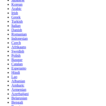
Japanese
Korean
Arabic
Irish
Greek
Turkish
Italian
Danish
Romanian
Indonesian
Czech
Afrikaans
Swedish
Polish
Basque
Catalan
Esperanto
Hindi
Lao
Albanian
Amharic
Armenian
Azerbaijani
Belarusian
Bengali