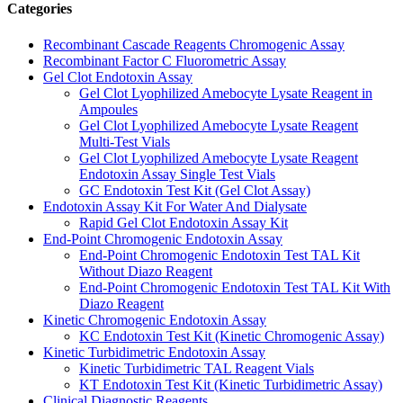
Categories
Recombinant Cascade Reagents Chromogenic Assay
Recombinant Factor C Fluorometric Assay
Gel Clot Endotoxin Assay
Gel Clot Lyophilized Amebocyte Lysate Reagent in
Ampoules
Gel Clot Lyophilized Amebocyte Lysate Reagent
Multi-Test Vials
Gel Clot Lyophilized Amebocyte Lysate Reagent
Endotoxin Assay Single Test Vials
GC Endotoxin Test Kit (Gel Clot Assay)
Endotoxin Assay Kit For Water And Dialysate
Rapid Gel Clot Endotoxin Assay Kit
End-Point Chromogenic Endotoxin Assay
End-Point Chromogenic Endotoxin Test TAL Kit
Without Diazo Reagent
End-Point Chromogenic Endotoxin Test TAL Kit With
Diazo Reagent
Kinetic Chromogenic Endotoxin Assay
KC Endotoxin Test Kit (Kinetic Chromogenic Assay)
Kinetic Turbidimetric Endotoxin Assay
Kinetic Turbidimetric TAL Reagent Vials
KT Endotoxin Test Kit (Kinetic Turbidimetric Assay)
Clinical Diagnostic Reagents