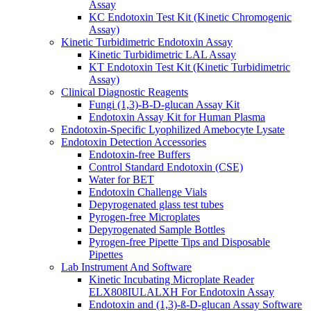
Assay
KC Endotoxin Test Kit (Kinetic Chromogenic
Assay)
Kinetic Turbidimetric Endotoxin Assay
Kinetic Turbidimetric LAL Assay
KT Endotoxin Test Kit (Kinetic Turbidimetric
Assay)
Clinical Diagnostic Reagents
Fungi (1,3)-B-D-glucan Assay Kit
Endotoxin Assay Kit for Human Plasma
Endotoxin-Specific Lyophilized Amebocyte Lysate
Endotoxin Detection Accessories
Endotoxin-free Buffers
Control Standard Endotoxin (CSE)
Water for BET
Endotoxin Challenge Vials
Depyrogenated glass test tubes
Pyrogen-free Microplates
Depyrogenated Sample Bottles
Pyrogen-free Pipette Tips and Disposable
Pipettes
Lab Instrument And Software
Kinetic Incubating Microplate Reader
ELX808IULALXH For Endotoxin Assay
Endotoxin and (1,3)-ß-D-glucan Assay Software