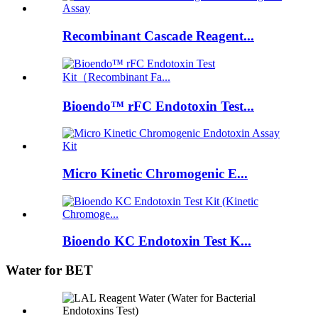
Recombinant Cascade Reagent...
Bioendo™ rFC Endotoxin Test...
Micro Kinetic Chromogenic E...
Bioendo KC Endotoxin Test K...
Water for BET