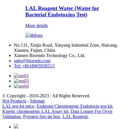
LAL Reagent Water (Water for
Bacterial Endotoxins Test)
More details
No.131, Xinjia Road, Xinyang Industrial Zone, Haicang,
Xiamen, Fujian, China
Xiamen Bioendo Technology Co., Ltd.
sales@bioendo.com
Tel: +8618065926513
© Copyright - 2010-2023 : All Rights Reserved.
Hot Products
-
Sitemap
LAL test kit price
,
Endpoint Chromogenic Endotoxin test kit
,
Kinetic chromogenic LAL Assay kit
,
Data Logger For Oven
Validation
,
Pyrogen free tip box
,
LAL Reagent
,