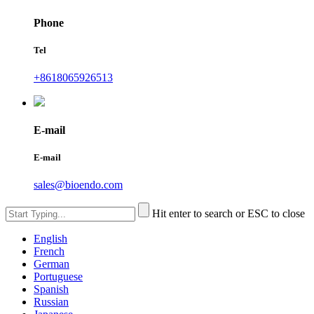
Phone
Tel
+8618065926513
E-mail
E-mail
sales@bioendo.com
Hit enter to search or ESC to close
English
French
German
Portuguese
Spanish
Russian