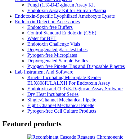
Fungi (1,3)-B-D-glucan Assay Kit
Endotoxin Assay Kit for Human Plasma
Endotoxin-Specific Lyophilized Amebocyte Lysate
Endotoxin Detection Accessories
Endotoxin-free Buffers
Control Standard Endotoxin (CSE)
Water for BET
Endotoxin Challenge Vials
Depyrogenated glass test tubes
Pyrogen-free Microplates
Depyrogenated Sample Bottles
Pyrogen-free Pipette Tips and Disposable Pipettes
Lab Instrument And Software
Kinetic Incubating Microplate Reader
ELX808IULALXH For Endotoxin Assay
Endotoxin and (1,3)-ß-D-glucan Assay Software
Dry Heat Incubator Series
Single-Channel Mechanical Pipette
Eight-Channel Mechanical Pipette
Pyrogen-free Cell Culture Products
Featured products