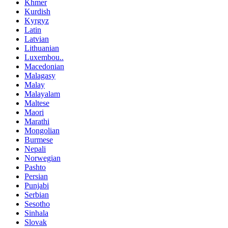
Khmer
Kurdish
Kyrgyz
Latin
Latvian
Lithuanian
Luxembou..
Macedonian
Malagasy
Malay
Malayalam
Maltese
Maori
Marathi
Mongolian
Burmese
Nepali
Norwegian
Pashto
Persian
Punjabi
Serbian
Sesotho
Sinhala
Slovak