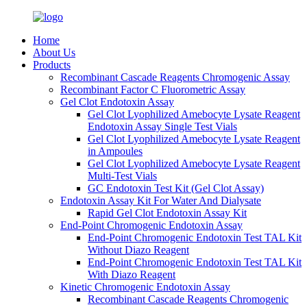
Home
About Us
Products
Recombinant Cascade Reagents Chromogenic Assay
Recombinant Factor C Fluorometric Assay
Gel Clot Endotoxin Assay
Gel Clot Lyophilized Amebocyte Lysate Reagent
Endotoxin Assay Single Test Vials
Gel Clot Lyophilized Amebocyte Lysate Reagent
in Ampoules
Gel Clot Lyophilized Amebocyte Lysate Reagent
Multi-Test Vials
GC Endotoxin Test Kit (Gel Clot Assay)
Endotoxin Assay Kit For Water And Dialysate
Rapid Gel Clot Endotoxin Assay Kit
End-Point Chromogenic Endotoxin Assay
End-Point Chromogenic Endotoxin Test TAL Kit
Without Diazo Reagent
End-Point Chromogenic Endotoxin Test TAL Kit
With Diazo Reagent
Kinetic Chromogenic Endotoxin Assay
Recombinant Cascade Reagents Chromogenic