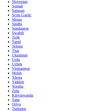
Slovenian
Somali
Samoan
Scots Gaelic
Shona
Sindhi
Sundanese
Swahili
Tajik
Tamil
Telugu
Thai
Ukrainian
Urdu
Uzbek
Vietnamese
Welsh
Xhosa
Yiddish
Yoruba
Zulu
Kinyarwanda
Tatar
Oriya
Turkmen