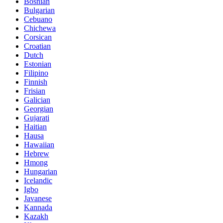
Bosnian
Bulgarian
Cebuano
Chichewa
Corsican
Croatian
Dutch
Estonian
Filipino
Finnish
Frisian
Galician
Georgian
Gujarati
Haitian
Hausa
Hawaiian
Hebrew
Hmong
Hungarian
Icelandic
Igbo
Javanese
Kannada
Kazakh