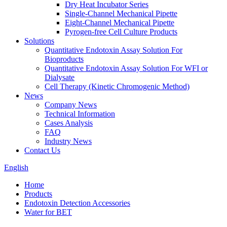
Dry Heat Incubator Series
Single-Channel Mechanical Pipette
Eight-Channel Mechanical Pipette
Pyrogen-free Cell Culture Products
Solutions
Quantitative Endotoxin Assay Solution For
Bioproducts
Quantitative Endotoxin Assay Solution For WFI or
Dialysate
Cell Therapy (Kinetic Chromogenic Method)
News
Company News
Technical Information
Cases Analysis
FAQ
Industry News
Contact Us
English
Home
Products
Endotoxin Detection Accessories
Water for BET