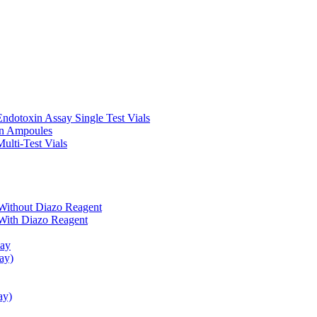
ndotoxin Assay Single Test Vials
in Ampoules
ulti-Test Vials
Without Diazo Reagent
With Diazo Reagent
say
ay)
ay)