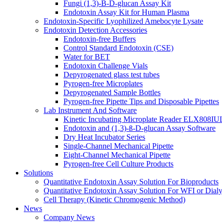
Fungi (1,3)-B-D-glucan Assay Kit
Endotoxin Assay Kit for Human Plasma
Endotoxin-Specific Lyophilized Amebocyte Lysate
Endotoxin Detection Accessories
Endotoxin-free Buffers
Control Standard Endotoxin (CSE)
Water for BET
Endotoxin Challenge Vials
Depyrogenated glass test tubes
Pyrogen-free Microplates
Depyrogenated Sample Bottles
Pyrogen-free Pipette Tips and Disposable Pipettes
Lab Instrument And Software
Kinetic Incubating Microplate Reader ELX808I
Endotoxin and (1,3)-ß-D-glucan Assay Software
Dry Heat Incubator Series
Single-Channel Mechanical Pipette
Eight-Channel Mechanical Pipette
Pyrogen-free Cell Culture Products
Solutions
Quantitative Endotoxin Assay Solution For Bioproducts
Quantitative Endotoxin Assay Solution For WFI or Dialy
Cell Therapy (Kinetic Chromogenic Method)
News
Company News