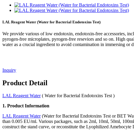
LAL Reagent Water (Water for Bacterial Endotoxins Test)
We provide various of low endotoxin, endotoxin-free accessories, in
pyrogen-free microplates, pyrogen-free reseviors and so on. High qua
water as a crucial ingredient to avoid contamination in immersing or d
Inquiry
Product Detail
LAL Reagent Water
( Water for Bacterial Endotoxins Test )
1. Product Information
LAL Reagent Water
(Water for Bacterial Endotoxins Test or BET Water
than 0.005 EU/ml. Various packages, such as 2ml, 10ml, 50ml, 100ml 
construct the stand curve, or reconstitute the Lyophilized Amebocyte 