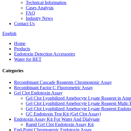
Technical Information
Cases Analysis
FAQ
Industry News
Contact Us
English
Home
Products
Endotoxin Detection Accessories
Water for BET
Categories
Recombinant Cascade Reagents Chromogenic Assay
Recombinant Factor C Fluorometric Assay
Gel Clot Endotoxin Assay
Gel Clot Lyophilized Amebocyte Lysate Reagent in Amp
Gel Clot Lyophilized Amebocyte Lysate Reagent Multi-T
Gel Clot Lyophilized Amebocyte Lysate Reagent Endotox
GC Endotoxin Test Kit (Gel Clot Assay)
Endotoxin Assay Kit For Water And Dialysate
Rapid Gel Clot Endotoxin Assay Kit
End-Point Chromogenic Endotoxin Assay