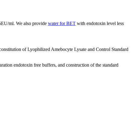
.005EU/ml. We also provide
water for BET
with endotoxin level less
constitution of Lyophilized Amebocyte Lysate and Control Standard
ation endotoxin free buffers, and construction of the standard