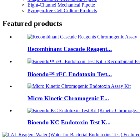
Eight-Channel Mechanical Pipette
Pyrogen-free Cell Culture Products
Featured products
Recombinant Cascade Reagent...
Bioendo™ rFC Endotoxin Test...
Micro Kinetic Chromogenic E...
Bioendo KC Endotoxin Test K...