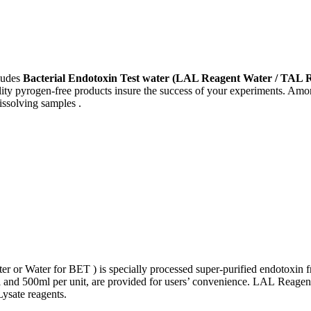
cludes
Bacterial Endotoxin Test water (
LAL Reagent Water / TAL R
lity pyrogen-free products insure the success of your experiments. Amo
issolving samples .
 or Water for BET ) is specially processed super-purified endotoxin fre
and 500ml per unit, are provided for users’ convenience. LAL Reagent
Lysate reagents.