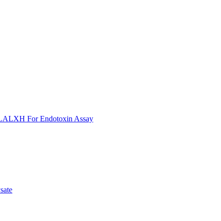
ULALXH For Endotoxin Assay
sate