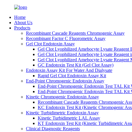
Home
About Us
Products
Recombinant Cascade Reagents Chromogenic Assay
Recombinant Factor C Fluorometric Assay
Gel Clot Endotoxin Assay
Gel Clot Lyophilized Amebocyte Lysate Reagent E
Gel Clot Lyophilized Amebocyte Lysate Reagent 
Gel Clot Lyophilized Amebocyte Lysate Reagent M
GC Endotoxin Test Kit (Gel Clot Assay)
Endotoxin Assay Kit For Water And Dialysate
Rapid Gel Clot Endotoxin Assay Kit
End-Point Chromogenic Endotoxin Assay
End-Point Chromogenic Endotoxin Test TAL Kit 
End-Point Chromogenic Endotoxin Test TAL Kit 
Kinetic Chromogenic Endotoxin Assay
Recombinant Cascade Reagents Chromogenic As
KC Endotoxin Test Kit (Kinetic Chromogenic Ass
Kinetic Turbidimetric Endotoxin Assay
Kinetic Turbidimetric LAL Assay
KT Endotoxin Test Kit (Kinetic Turbidimetric Ass
Clinical Diagnostic Reagents