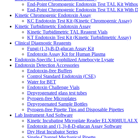
End-Point Chromogenic Endotoxin Test TAL Kit Withou
End-Point Chromogenic Endotoxin Test TAL Kit With D
Kinetic Chromogenic Endotoxin Assay
KC Endotoxin Test Kit (Kinetic Chromogenic Assay)
Kinetic Turbidimetric Endotoxin Assay
Kinetic Turbidimetric TAL Reagent Vials
KT Endotoxin Test Kit (Kinetic Turbidimetric Assay)
Clinical Diagnostic Reagents
Fungi (1,3)-B-D-glucan Assay Kit
Endotoxin Assay Kit for Human Plasma
Endotoxin-Specific Lyophilized Amebocyte Lysate
Endotoxin Detection Accessories
Endotoxin-free Buffers
Control Standard Endotoxin (CSE)
Water for BET
Endotoxin Challenge Vials
Depyrogenated glass test tubes
Pyrogen-free Microplates
Depyrogenated Sample Bottles
Pyrogen-free Pipette Tips and Disposable Pipettes
Lab Instrument And Software
Kinetic Incubating Microplate Reader ELX808IULALX
Endotoxin and (1,3)-ß-D-glucan Assay Software
Dry Heat Incubator Series
Single-Channel Mechanical Pipette