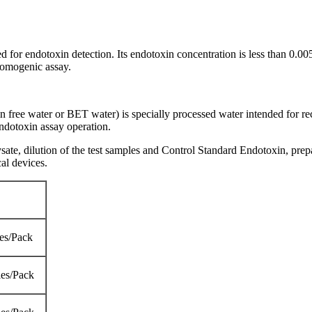
sed for endotoxin detection. Its endotoxin concentration is less than 0
romogenic assay.
free water or BET water) is specially processed water intended for re
ndotoxin assay operation.
e, dilution of the test samples and Control Standard Endotoxin, prepar
al devices.
es/Pack
es/Pack