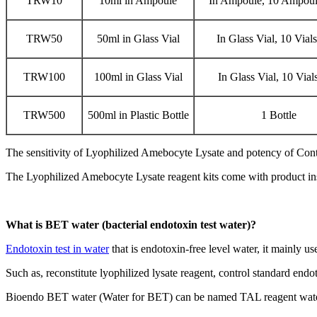
TRW10
10ml in Ampoule
In Ampoule, 10 Ampoul
TRW50
50ml in Glass Vial
In Glass Vial, 10 Vial
TRW100
100ml in Glass Vial
In Glass Vial, 10 Vial
TRW500
500ml in Plastic Bottle
1 Bottle
The sensitivity of Lyophilized Amebocyte Lysate and potency of Con
The Lyophilized Amebocyte Lysate reagent kits come with product inst
What is BET water (bacterial endotoxin test water)?
Endotoxin test in water
that is endotoxin-free level water, it mainly us
Such as, reconstitute lyophilized lysate reagent, control standard endo
Bioendo BET water (Water for BET) can be named TAL reagent water 