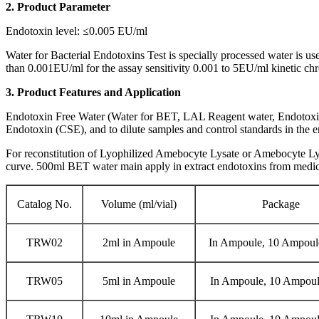
2. Product Parameter
Endotoxin level: ≤0.005 EU/ml
Water for Bacterial Endotoxins Test is specially processed water is u
than 0.001EU/ml for the assay sensitivity 0.001 to 5EU/ml kinetic ch
3. Product Features and Application
Endotoxin Free Water (Water for BET, LAL Reagent water, Endotoxin 
Endotoxin (CSE), and to dilute samples and control standards in the e
For reconstitution of Lyophilized Amebocyte Lysate or Amebocyte Lysat
curve. 500ml BET water main apply in extract endotoxins from medic
Catalog No.
Volume (ml/vial)
Package
TRW02
2ml in Ampoule
In Ampoule, 10 Ampoul
TRW05
5ml in Ampoule
In Ampoule, 10 Ampoul