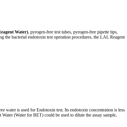
eagent Water)
, pyrogen-free test tubes, pyrogen-free pipette tips,
ng the bacterial endotoxin test operation procedures, the LAL Reagent
e water is used for Endotoxin test. Its endotoxin concentration is less
 Water (Water for BET) could be used to dilute the assay sample,