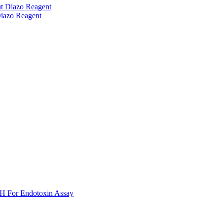
t Diazo Reagent
iazo Reagent
H For Endotoxin Assay