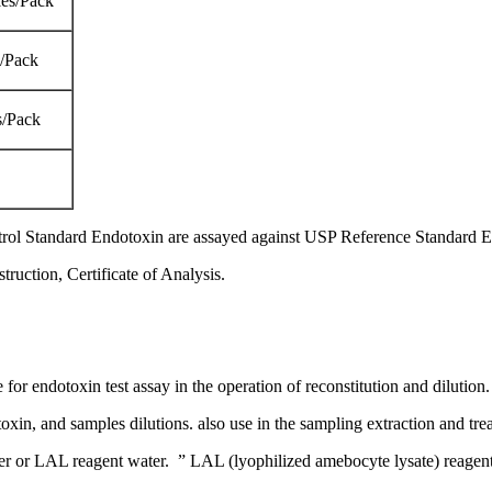
es/Pack
s/Pack
s/Pack
trol Standard Endotoxin are assayed against USP Reference Standard 
ruction, Certificate of Analysis.
e for endotoxin test assay in the operation of reconstitution and dilution.
toxin, and samples dilutions. also use in the sampling extraction and tre
or LAL reagent water. ” LAL (lyophilized amebocyte lysate) reagent