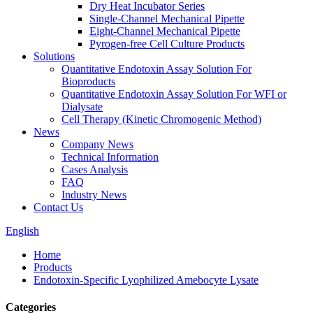
Dry Heat Incubator Series
Single-Channel Mechanical Pipette
Eight-Channel Mechanical Pipette
Pyrogen-free Cell Culture Products
Solutions
Quantitative Endotoxin Assay Solution For
Bioproducts
Quantitative Endotoxin Assay Solution For WFI or
Dialysate
Cell Therapy (Kinetic Chromogenic Method)
News
Company News
Technical Information
Cases Analysis
FAQ
Industry News
Contact Us
English
Home
Products
Endotoxin-Specific Lyophilized Amebocyte Lysate
Categories