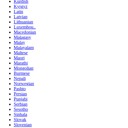
Kurdish
Kyrgyz
Latin
Latvian
Lithuanian
Luxembou..
Macedonian
Malagasy
Malay
Malayalam
Maltese
Maori
Marathi
Mongolian
Burmese
Nepali
Norwegian
Pashto
Persian
Punjabi
Serbian
Sesotho
Sinhala
Slovak
Slovenian