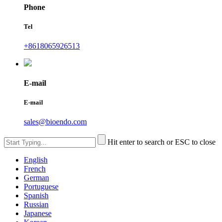
Phone
Tel
+8618065926513
E-mail
E-mail
sales@bioendo.com
Hit enter to search or ESC to close
English
French
German
Portuguese
Spanish
Russian
Japanese