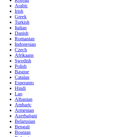
Korean
Arabic
Irish
Greek
Turkish
Italian
Danish
Romanian
Indonesian
Czech
Afrikaans
Swedish
Polish
Basque
Catalan
Esperanto
Hindi
Lao
Albanian
Amharic
Armenian
Azerbaijani
Belarusian
Bengali
Bosnian