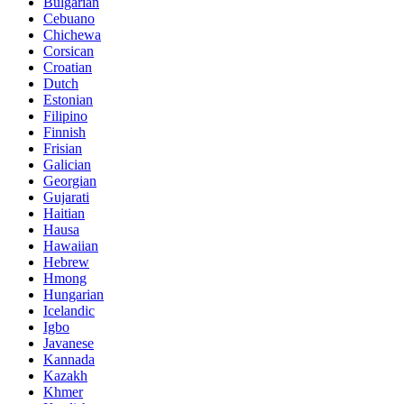
Bulgarian
Cebuano
Chichewa
Corsican
Croatian
Dutch
Estonian
Filipino
Finnish
Frisian
Galician
Georgian
Gujarati
Haitian
Hausa
Hawaiian
Hebrew
Hmong
Hungarian
Icelandic
Igbo
Javanese
Kannada
Kazakh
Khmer