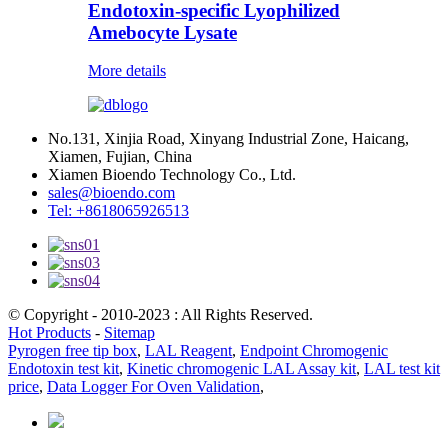
Endotoxin-specific Lyophilized
Amebocyte Lysate
More details
No.131, Xinjia Road, Xinyang Industrial Zone, Haicang,
Xiamen, Fujian, China
Xiamen Bioendo Technology Co., Ltd.
sales@bioendo.com
Tel: +8618065926513
© Copyright - 2010-2023 : All Rights Reserved.
Hot Products
-
Sitemap
Pyrogen free tip box
,
LAL Reagent
,
Endpoint Chromogenic
Endotoxin test kit
,
Kinetic chromogenic LAL Assay kit
,
LAL test kit
price
,
Data Logger For Oven Validation
,