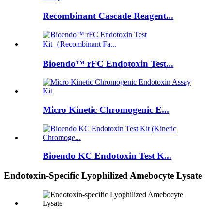
Recombinant Cascade Reagent...
Bioendo™ rFC Endotoxin Test...
Micro Kinetic Chromogenic E...
Bioendo KC Endotoxin Test K...
Endotoxin-Specific Lyophilized Amebocyte Lysate