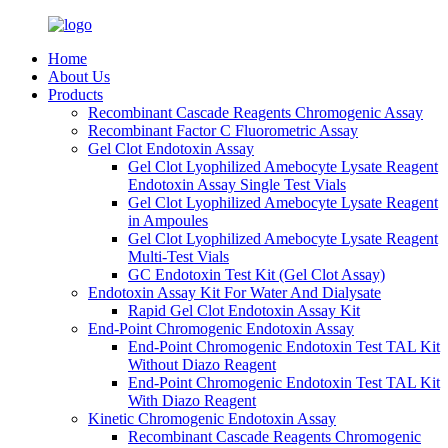
Home
About Us
Products
Recombinant Cascade Reagents Chromogenic Assay
Recombinant Factor C Fluorometric Assay
Gel Clot Endotoxin Assay
Gel Clot Lyophilized Amebocyte Lysate Reagent
Endotoxin Assay Single Test Vials
Gel Clot Lyophilized Amebocyte Lysate Reagent
in Ampoules
Gel Clot Lyophilized Amebocyte Lysate Reagent
Multi-Test Vials
GC Endotoxin Test Kit (Gel Clot Assay)
Endotoxin Assay Kit For Water And Dialysate
Rapid Gel Clot Endotoxin Assay Kit
End-Point Chromogenic Endotoxin Assay
End-Point Chromogenic Endotoxin Test TAL Kit
Without Diazo Reagent
End-Point Chromogenic Endotoxin Test TAL Kit
With Diazo Reagent
Kinetic Chromogenic Endotoxin Assay
Recombinant Cascade Reagents Chromogenic