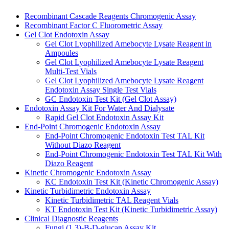
Recombinant Cascade Reagents Chromogenic Assay
Recombinant Factor C Fluorometric Assay
Gel Clot Endotoxin Assay
Gel Clot Lyophilized Amebocyte Lysate Reagent in
Ampoules
Gel Clot Lyophilized Amebocyte Lysate Reagent
Multi-Test Vials
Gel Clot Lyophilized Amebocyte Lysate Reagent
Endotoxin Assay Single Test Vials
GC Endotoxin Test Kit (Gel Clot Assay)
Endotoxin Assay Kit For Water And Dialysate
Rapid Gel Clot Endotoxin Assay Kit
End-Point Chromogenic Endotoxin Assay
End-Point Chromogenic Endotoxin Test TAL Kit
Without Diazo Reagent
End-Point Chromogenic Endotoxin Test TAL Kit With
Diazo Reagent
Kinetic Chromogenic Endotoxin Assay
KC Endotoxin Test Kit (Kinetic Chromogenic Assay)
Kinetic Turbidimetric Endotoxin Assay
Kinetic Turbidimetric TAL Reagent Vials
KT Endotoxin Test Kit (Kinetic Turbidimetric Assay)
Clinical Diagnostic Reagents
Fungi (1,3)-B-D-glucan Assay Kit