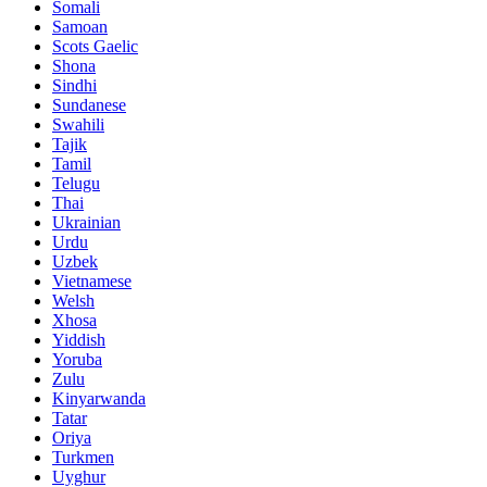
Somali
Samoan
Scots Gaelic
Shona
Sindhi
Sundanese
Swahili
Tajik
Tamil
Telugu
Thai
Ukrainian
Urdu
Uzbek
Vietnamese
Welsh
Xhosa
Yiddish
Yoruba
Zulu
Kinyarwanda
Tatar
Oriya
Turkmen
Uyghur