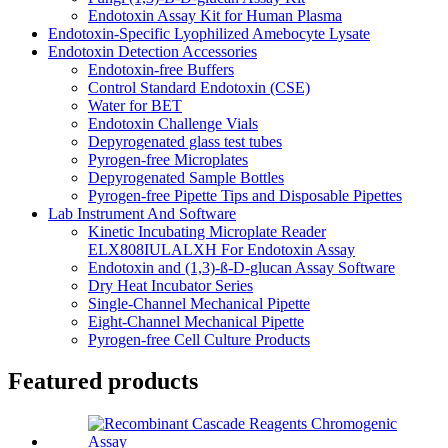
Endotoxin Assay Kit for Human Plasma
Endotoxin-Specific Lyophilized Amebocyte Lysate
Endotoxin Detection Accessories
Endotoxin-free Buffers
Control Standard Endotoxin (CSE)
Water for BET
Endotoxin Challenge Vials
Depyrogenated glass test tubes
Pyrogen-free Microplates
Depyrogenated Sample Bottles
Pyrogen-free Pipette Tips and Disposable Pipettes
Lab Instrument And Software
Kinetic Incubating Microplate Reader
ELX808IULALXH For Endotoxin Assay
Endotoxin and (1,3)-ß-D-glucan Assay Software
Dry Heat Incubator Series
Single-Channel Mechanical Pipette
Eight-Channel Mechanical Pipette
Pyrogen-free Cell Culture Products
Featured products