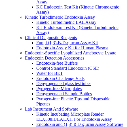
Assay
KC Endotoxin Test Kit (Kinetic Chromogenic
Assay)
Kinetic Turbidimetric Endotoxin Assay
Kinetic Turbidimetric LAL Assay
KT Endotoxin Test Kit (Kinetic Turbidimetric
Assay)
Clinical Diagnostic Reagents
Fungi (1,3)-B-D-glucan Assay Kit
Endotoxin Assay Kit for Human Plasma
Endotoxin-Specific Lyophilized Amebocyte Lysate
Endotoxin Detection Accessories
Endotoxin-free Buffers
Control Standard Endotoxin (CSE)
Water for BET
Endotoxin Challenge Vials
Depyrogenated glass test tubes
Pyrogen-free Microplates
Depyrogenated Sample Bottles
Pyrogen-free Pipette Tips and Disposable
Pipettes
Lab Instrument And Software
Kinetic Incubating Microplate Reader
ELX808IULALXH For Endotoxin Assay
Endotoxin and (1,3)-ß-D-glucan Assay Software