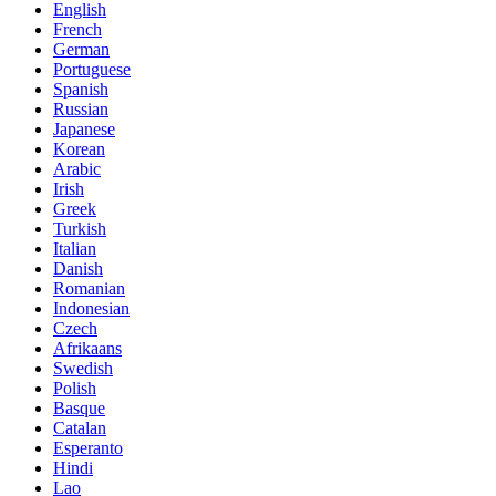
English
French
German
Portuguese
Spanish
Russian
Japanese
Korean
Arabic
Irish
Greek
Turkish
Italian
Danish
Romanian
Indonesian
Czech
Afrikaans
Swedish
Polish
Basque
Catalan
Esperanto
Hindi
Lao