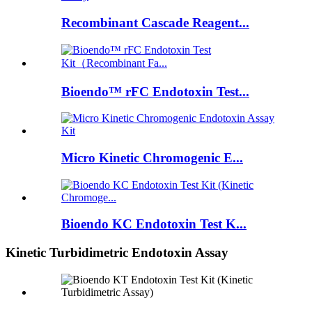
Recombinant Cascade Reagent...
Bioendo™ rFC Endotoxin Test...
Micro Kinetic Chromogenic E...
Bioendo KC Endotoxin Test K...
Kinetic Turbidimetric Endotoxin Assay