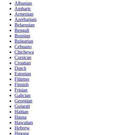
Albanian
Amharic
Armenian
Azerbaijani
Belarusian
Bengali
Bosnian
Bulgarian
Cebuano
Chichewa
Corsican
Croatian
Dutch
Estonian
Filipino
Finnish
Frisian
Galician
Georgian
Gujarati
Haitian
Hausa
Hawaiian
Hebrew
Hmong