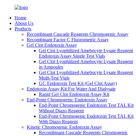
Home
About Us
Products
Recombinant Cascade Reagents Chromogenic Assay
Recombinant Factor C Fluorometric Assay
Gel Clot Endotoxin Assay
Gel Clot Lyophilized Amebocyte Lysate Reagent
Endotoxin Assay Single Test Vials
Gel Clot Lyophilized Amebocyte Lysate Reagent
in Ampoules
Gel Clot Lyophilized Amebocyte Lysate Reagent
Multi-Test Vials
GC Endotoxin Test Kit (Gel Clot Assay)
Endotoxin Assay Kit For Water And Dialysate
Rapid Gel Clot Endotoxin Assay Kit
End-Point Chromogenic Endotoxin Assay
End-Point Chromogenic Endotoxin Test TAL Kit
Without Diazo Reagent
End-Point Chromogenic Endotoxin Test TAL Kit
With Diazo Reagent
Kinetic Chromogenic Endotoxin Assay
Recombinant Cascade Reagents Chromogenic