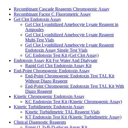
Recombinant Cascade Reagents Chromogenic Assay
Recombinant Factor C Fluorometric Assay
Gel Clot Endotoxin Assay
Gel Clot Lyophilized Amebocyte Lysate Reagent in
Ampoules
Gel Clot Lyophilized Amebocyte Lysate Reagent
Multi-Test Vials
Gel Clot Lyophilized Amebocyte Lysate Reagent
Endotoxin Assay Single Test Vials
GC Endotoxin Test Kit (Gel Clot Assay)
Endotoxin Assay Kit For Water And Dialysate
Rapid Gel Clot Endotoxin Assay Kit
End-Point Chromogenic Endotoxin Assay
End-Point Chromogenic Endotoxin Test TAL Kit
Without Diazo Reagent
End-Point Chromogenic Endotoxin Test TAL Kit With
Diazo Reagent
Kinetic Chromogenic Endotoxin Assay
KC Endotoxin Test Kit (Kinetic Chromogenic Assay)
Kinetic Turbidimetric Endotoxin Assay
Kinetic Turbidimetric TAL Reagent Vials
KT Endotoxin Test Kit (Kinetic Turbidimetric Assay)
Clinical Diagnostic Reagents
Fungi (1,3)-B-D-glucan Assay Kit