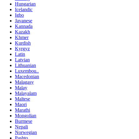
Hungarian
Icelandic
Igbo
Javanese
Kannada
Kazakh
Khmer
Kurdish
Kyrgyz
Latin
Latvian
Lithuanian
Luxembou..
Macedonian
Malagasy
Malay
Malayalam
Maltese
Maori
Marathi
Mongolian
Burmese
Nepali
Norwegian
Pashto