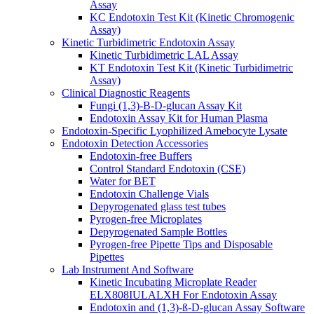
Assay
KC Endotoxin Test Kit (Kinetic Chromogenic
Assay)
Kinetic Turbidimetric Endotoxin Assay
Kinetic Turbidimetric LAL Assay
KT Endotoxin Test Kit (Kinetic Turbidimetric
Assay)
Clinical Diagnostic Reagents
Fungi (1,3)-B-D-glucan Assay Kit
Endotoxin Assay Kit for Human Plasma
Endotoxin-Specific Lyophilized Amebocyte Lysate
Endotoxin Detection Accessories
Endotoxin-free Buffers
Control Standard Endotoxin (CSE)
Water for BET
Endotoxin Challenge Vials
Depyrogenated glass test tubes
Pyrogen-free Microplates
Depyrogenated Sample Bottles
Pyrogen-free Pipette Tips and Disposable
Pipettes
Lab Instrument And Software
Kinetic Incubating Microplate Reader
ELX808IULALXH For Endotoxin Assay
Endotoxin and (1,3)-ß-D-glucan Assay Software