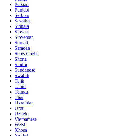
Persian
Punjabi
Serbian
Sesotho
Sinhala
Slovak
Slovenian
Somali
Samoan
Scots Gaelic
Shona
Sindhi
Sundanese
Swahili
Tajik
Tamil
Telugu
Thai
Ukrainian
Urdu
Uzbek
Vietnamese
Welsh
Xhosa
Yiddish