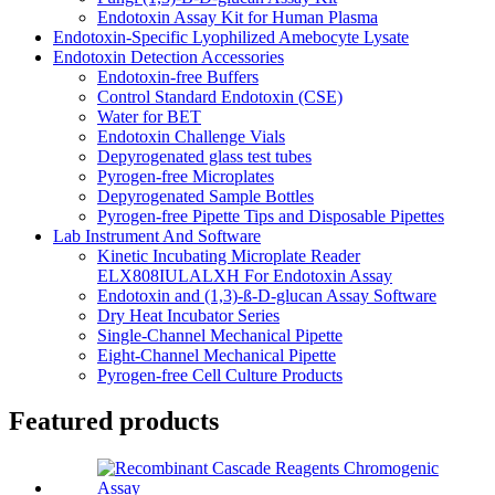
Endotoxin Assay Kit for Human Plasma
Endotoxin-Specific Lyophilized Amebocyte Lysate
Endotoxin Detection Accessories
Endotoxin-free Buffers
Control Standard Endotoxin (CSE)
Water for BET
Endotoxin Challenge Vials
Depyrogenated glass test tubes
Pyrogen-free Microplates
Depyrogenated Sample Bottles
Pyrogen-free Pipette Tips and Disposable Pipettes
Lab Instrument And Software
Kinetic Incubating Microplate Reader
ELX808IULALXH For Endotoxin Assay
Endotoxin and (1,3)-ß-D-glucan Assay Software
Dry Heat Incubator Series
Single-Channel Mechanical Pipette
Eight-Channel Mechanical Pipette
Pyrogen-free Cell Culture Products
Featured products