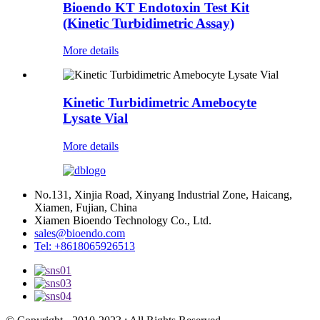
Bioendo KT Endotoxin Test Kit
(Kinetic Turbidimetric Assay)
More details
Kinetic Turbidimetric Amebocyte
Lysate Vial
More details
No.131, Xinjia Road, Xinyang Industrial Zone, Haicang,
Xiamen, Fujian, China
Xiamen Bioendo Technology Co., Ltd.
sales@bioendo.com
Tel: +8618065926513