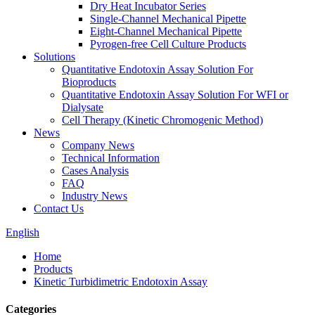
Dry Heat Incubator Series
Single-Channel Mechanical Pipette
Eight-Channel Mechanical Pipette
Pyrogen-free Cell Culture Products
Solutions
Quantitative Endotoxin Assay Solution For
Bioproducts
Quantitative Endotoxin Assay Solution For WFI or
Dialysate
Cell Therapy (Kinetic Chromogenic Method)
News
Company News
Technical Information
Cases Analysis
FAQ
Industry News
Contact Us
English
Home
Products
Kinetic Turbidimetric Endotoxin Assay
Categories