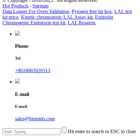
© Copyright - 2010-2023 : All Rights Reserved.
Hot Products
-
Sitemap
Data Logger For Oven Validation
,
Pyrogen free tip box
,
LAL test
kit price
,
Kinetic chromogenic LAL Assay kit
,
Endpoint
Chromogenic Endotoxin test kit
,
LAL Reagent
,
Phone
Tel
+8618065926513
E-mail
E-mail
sales@bioendo.com
Hit enter to search or ESC to close