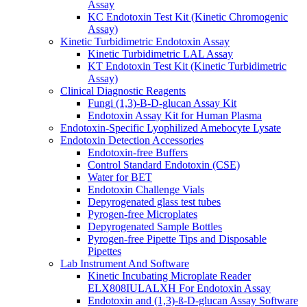
Assay
KC Endotoxin Test Kit (Kinetic Chromogenic
Assay)
Kinetic Turbidimetric Endotoxin Assay
Kinetic Turbidimetric LAL Assay
KT Endotoxin Test Kit (Kinetic Turbidimetric
Assay)
Clinical Diagnostic Reagents
Fungi (1,3)-B-D-glucan Assay Kit
Endotoxin Assay Kit for Human Plasma
Endotoxin-Specific Lyophilized Amebocyte Lysate
Endotoxin Detection Accessories
Endotoxin-free Buffers
Control Standard Endotoxin (CSE)
Water for BET
Endotoxin Challenge Vials
Depyrogenated glass test tubes
Pyrogen-free Microplates
Depyrogenated Sample Bottles
Pyrogen-free Pipette Tips and Disposable
Pipettes
Lab Instrument And Software
Kinetic Incubating Microplate Reader
ELX808IULALXH For Endotoxin Assay
Endotoxin and (1,3)-ß-D-glucan Assay Software