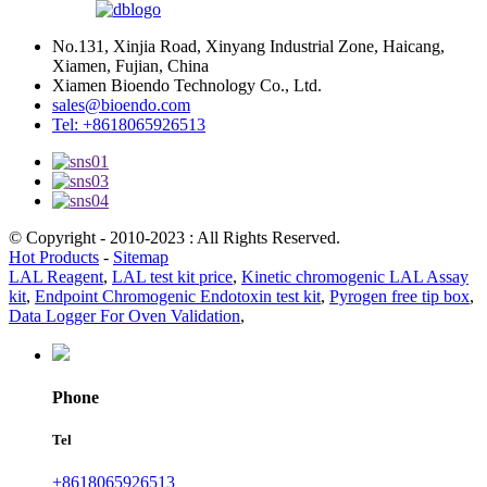
No.131, Xinjia Road, Xinyang Industrial Zone, Haicang,
Xiamen, Fujian, China
Xiamen Bioendo Technology Co., Ltd.
sales@bioendo.com
Tel: +8618065926513
© Copyright - 2010-2023 : All Rights Reserved.
Hot Products
-
Sitemap
LAL Reagent
,
LAL test kit price
,
Kinetic chromogenic LAL Assay
kit
,
Endpoint Chromogenic Endotoxin test kit
,
Pyrogen free tip box
,
Data Logger For Oven Validation
,
Phone
Tel
+8618065926513