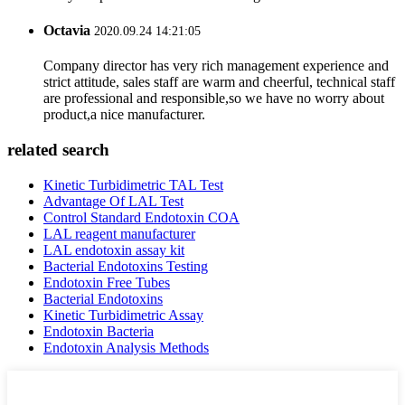
Octavia
2020.09.24 14:21:05
Company director has very rich management experience and
strict attitude, sales staff are warm and cheerful, technical staff
are professional and responsible,so we have no worry about
product,a nice manufacturer.
related search
Kinetic Turbidimetric TAL Test
Advantage Of LAL Test
Control Standard Endotoxin COA
LAL reagent manufacturer
LAL endotoxin assay kit
Bacterial Endotoxins Testing
Endotoxin Free Tubes
Bacterial Endotoxins
Kinetic Turbidimetric Assay
Endotoxin Bacteria
Endotoxin Analysis Methods