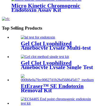
Micro Kinetic Chromogenic
Endotoxin Assay Kit
Top Selling Products
Gel Clot Lyophilized
Amebocyte Lysate Multi-test
Vial G17
Gel Clot Lyophilized
Amebocyte Lysate Single Test
in Ampoule GS44
EtEraser™ SE Endotoxin
Removal Kit