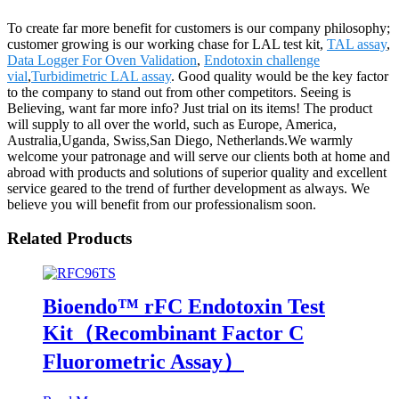
To create far more benefit for customers is our company philosophy;
customer growing is our working chase for LAL test kit,
TAL assay
,
Data Logger For Oven Validation
,
Endotoxin challenge
vial
,
Turbidimetric LAL assay
. Good quality would be the key factor
to the company to stand out from other competitors. Seeing is
Believing, want far more info? Just trial on its items! The product
will supply to all over the world, such as Europe, America,
Australia,Uganda, Swiss,San Diego, Netherlands.We warmly
welcome your patronage and will serve our clients both at home and
abroad with products and solutions of superior quality and excellent
service geared to the trend of further development as always. We
believe you will benefit from our professionalism soon.
Related Products
Bioendo™ rFC Endotoxin Test
Kit（Recombinant Factor C
Fluorometric Assay）