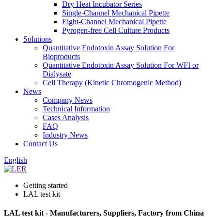
Dry Heat Incubator Series
Single-Channel Mechanical Pipette
Eight-Channel Mechanical Pipette
Pyrogen-free Cell Culture Products
Solutions
Quantitative Endotoxin Assay Solution For
Bioproducts
Quantitative Endotoxin Assay Solution For WFI or
Dialysate
Cell Therapy (Kinetic Chromogenic Method)
News
Company News
Technical Information
Cases Analysis
FAQ
Industry News
Contact Us
English
Getting started
LAL test kit
LAL test kit - Manufacturers, Suppliers, Factory from China