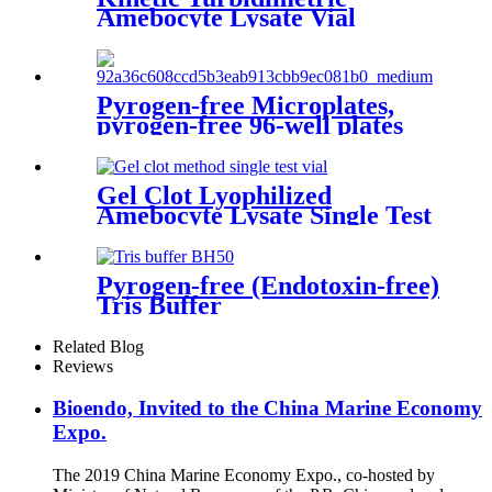
Amebocyte Lysate Vial
Pyrogen-free Microplates,
pyrogen-free 96-well plates
Strips and Reagent Reservoirs
Gel Clot Lyophilized
Amebocyte Lysate Single Test
in Vial
Pyrogen-free (Endotoxin-free)
Tris Buffer
Related Blog
Reviews
Bioendo, Invited to the China Marine Economy
Expo.
The 2019 China Marine Economy Expo., co-hosted by