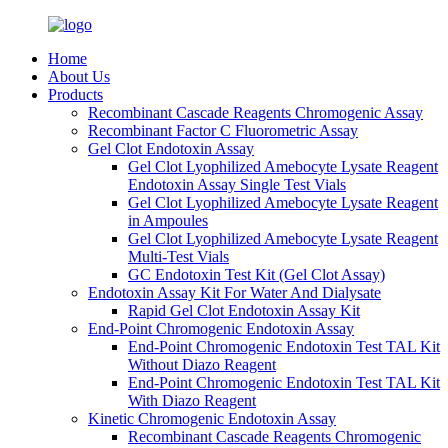
Home
About Us
Products
Recombinant Cascade Reagents Chromogenic Assay
Recombinant Factor C Fluorometric Assay
Gel Clot Endotoxin Assay
Gel Clot Lyophilized Amebocyte Lysate Reagent
Endotoxin Assay Single Test Vials
Gel Clot Lyophilized Amebocyte Lysate Reagent
in Ampoules
Gel Clot Lyophilized Amebocyte Lysate Reagent
Multi-Test Vials
GC Endotoxin Test Kit (Gel Clot Assay)
Endotoxin Assay Kit For Water And Dialysate
Rapid Gel Clot Endotoxin Assay Kit
End-Point Chromogenic Endotoxin Assay
End-Point Chromogenic Endotoxin Test TAL Kit
Without Diazo Reagent
End-Point Chromogenic Endotoxin Test TAL Kit
With Diazo Reagent
Kinetic Chromogenic Endotoxin Assay
Recombinant Cascade Reagents Chromogenic