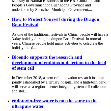
Ministry of Natural Resources of the P.R. China and and
People’s Government of Guangdong Province and
undertaken by Shenzhen Municipal Government,...
How to Protect Yourself during the Dragon
Boat Festival
As one of the traditional festivals in China, people will have a
3-day holiday during the dragon Boat Festival. In normal
years, Chinese people hold many activities to celebrate the
holiday like d...
Bioendo supports the research and
development of endotoxin detection in the field
of stem cell
In December 2018, a stem cell innovation research institute
jointly established by a tertiary hospital and a high-tech park
will serve as a regional center integrating stem cell collection
and stor...
endotoxin-free water is not the same to the
ultrapure water