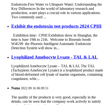
Endotoxin-Free Water vs Ultrapure Water: Understanding the
Key Differences In the world of laboratory research and
production, water plays a crucial role in various applications.
Two commonly used ...
Exhibit the endotoxin test products 2024 CPHI
Exhibition time: CPHI Exhibition show in Shanghai, the
time is June 19th to 21th. Welcome to Bioendo booth
W4G99 the Phoenix Intelligent Automatic Endotoxin
Detection System will show in...
Lyophilized Amebocyte Lysate - TAL & LAL
Lyophilized Amebocyte Lysate – TAL & LAL The TAL
(Tachypiens Amebocyte Lysate) is a lyophilized product made
of blood-deformed cell lysate of marine organisms, containing
coagulasen, whic...
Nana
2022.09.16 06:09:51
The quality of the products is very good, especially in the
details, can be seen that the company work actively to satisfy