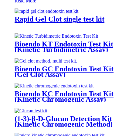
Read More
Rapid Gel Clot single test kit
Bioendo KT Endotoxin Test Kit
(Kinetic Turbidimetric Assay)
Bioendo GC Endotoxin Test Kit
(Gel Clot Assay)
Bioendo KC Endotoxin Test Kit
(Kinetic Chromogenic Assay)
(1-3)-β-D-Glucan Detection Kit
(Kinetic Chromogenic Method)