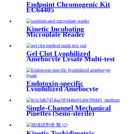
Endpoint Chromogenic Kit
EC64405
Kinetic Incubating
Microplate Reader
ELX808IULALXH
Gel Clot Lyophilized
Amebocyte Lysate Multi-test
Vial G52
Endotoxin-specific
Lyophilized Amebocyte
Lysate
Single-Channel Mechanical
Pipettes (Semi-sterile)
Kinetic Turbidimetric