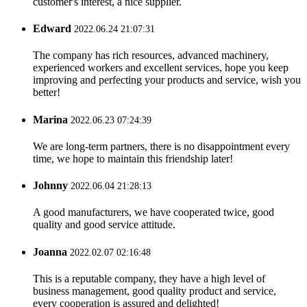
customer's interest, a nice supplier.
Edward
2022.06.24 21:07:31
The company has rich resources, advanced machinery,
experienced workers and excellent services, hope you keep
improving and perfecting your products and service, wish you
better!
Marina
2022.06.23 07:24:39
We are long-term partners, there is no disappointment every
time, we hope to maintain this friendship later!
Johnny
2022.06.04 21:28:13
A good manufacturers, we have cooperated twice, good
quality and good service attitude.
Joanna
2022.02.07 02:16:48
This is a reputable company, they have a high level of
business management, good quality product and service,
every cooperation is assured and delighted!