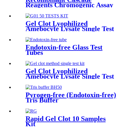
Reagents Chromogenic Assay
Gel Clot Lyophilized
Amebocyte Lysate Single Test
in Ampoule G01
Endotoxin-free Glass Test
Tubes
Gel Clot Lyophilized
Amebocyte Lysate Single Test
in Ampoule GS44
Pyrogen-free (Endotoxin-free)
Tris Buffer
Rapid Gel Clot 10 Samples
Kit