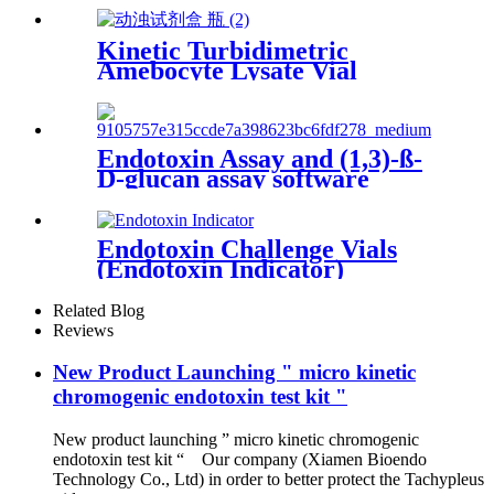
Kinetic Turbidimetric
Amebocyte Lysate Vial
Endotoxin Assay and (1,3)-ß-
D-glucan assay software
Endotoxin Challenge Vials
(Endotoxin Indicator)
Related Blog
Reviews
New Product Launching " micro kinetic
chromogenic endotoxin test kit "
New product launching ” micro kinetic chromogenic
endotoxin test kit “ Our company (Xiamen Bioendo
Technology Co., Ltd) in order to better protect the Tachypleus