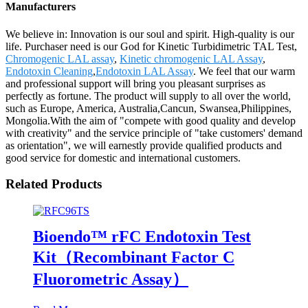
Manufacturers
We believe in: Innovation is our soul and spirit. High-quality is our
life. Purchaser need is our God for Kinetic Turbidimetric TAL Test,
Chromogenic LAL assay
,
Kinetic chromogenic LAL Assay
,
Endotoxin Cleaning
,
Endotoxin LAL Assay
. We feel that our warm
and professional support will bring you pleasant surprises as
perfectly as fortune. The product will supply to all over the world,
such as Europe, America, Australia,Cancun, Swansea,Philippines,
Mongolia.With the aim of "compete with good quality and develop
with creativity" and the service principle of "take customers' demand
as orientation", we will earnestly provide qualified products and
good service for domestic and international customers.
Related Products
Bioendo™ rFC Endotoxin Test
Kit（Recombinant Factor C
Fluorometric Assay）