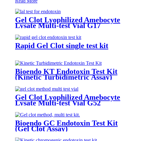
Read More
Gel Clot Lyophilized Amebocyte
Lysate Multi-test Vial G17
Rapid Gel Clot single test kit
Bioendo KT Endotoxin Test Kit
(Kinetic Turbidimetric Assay)
Gel Clot Lyophilized Amebocyte
Lysate Multi-test Vial G52
Bioendo GC Endotoxin Test Kit
(Gel Clot Assay)