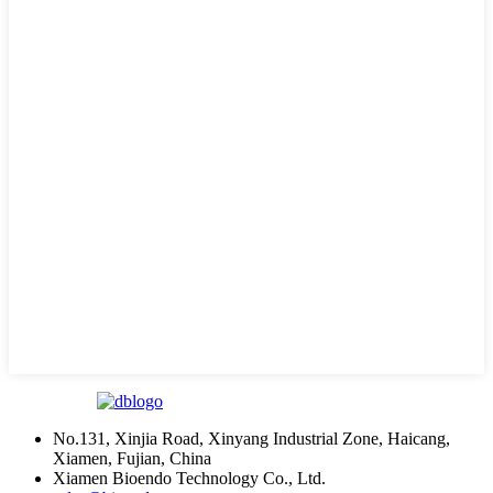
No.131, Xinjia Road, Xinyang Industrial Zone, Haicang,
Xiamen, Fujian, China
Xiamen Bioendo Technology Co., Ltd.