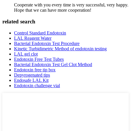
Cooperate with you every time is very successful, very happy.
Hope that we can have more cooperation!
related search
Control Standard Endotoxin
LAL Reagent Water
Bacterial Endotoxin Test Procedure
Kinetic Turbidimetric Method of endotoxin testing
LAL gel clot
Endotoxin Free Test Tubes
Bacterial Endotoxin Test Gel Clot Method
Endotoxin free tip box
Depyrogenated tips
Endosafe LAL Kit
Endotoxin challenge vial