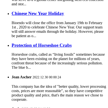
and stor...
Chinese New Year Holiday
Bioendo will close the office from January 19th to February
1st , 2020 to celebrate Chinese New Year. Our support team
will still answer emails through the holiday. However, please
be patient as o...
Protection of Horseshoe Crabs
Horseshoe crabs, called as “living fossils” sometimes because
they have been existing on the planet for millions of years,
confront threat because of the increasingly serious pollution.
The blue b...
Jean Ascher
2022.12.30 00:00:24
This company has the idea of "better quality, lower processing
costs, prices are more reasonable", so they have competitive
product quality and price, that's the main reason we chose to
cooperate.