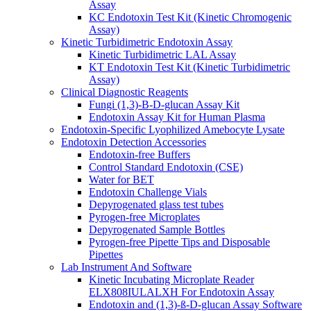
Assay
KC Endotoxin Test Kit (Kinetic Chromogenic
Assay)
Kinetic Turbidimetric Endotoxin Assay
Kinetic Turbidimetric LAL Assay
KT Endotoxin Test Kit (Kinetic Turbidimetric
Assay)
Clinical Diagnostic Reagents
Fungi (1,3)-B-D-glucan Assay Kit
Endotoxin Assay Kit for Human Plasma
Endotoxin-Specific Lyophilized Amebocyte Lysate
Endotoxin Detection Accessories
Endotoxin-free Buffers
Control Standard Endotoxin (CSE)
Water for BET
Endotoxin Challenge Vials
Depyrogenated glass test tubes
Pyrogen-free Microplates
Depyrogenated Sample Bottles
Pyrogen-free Pipette Tips and Disposable
Pipettes
Lab Instrument And Software
Kinetic Incubating Microplate Reader
ELX808IULALXH For Endotoxin Assay
Endotoxin and (1,3)-ß-D-glucan Assay Software