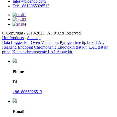
sales@bioendo.com
Tel: +8618065926513
© Copyright - 2010-2023 : All Rights Reserved.
Hot Products
-
Sitemap
Data Logger For Oven Validation
,
Pyrogen free tip box
,
LAL
Reagent
,
Endpoint Chromogenic Endotoxin test kit
,
LAL test kit
price
,
Kinetic chromogenic LAL Assay kit
,
Phone
Tel
+8618065926513
E-mail