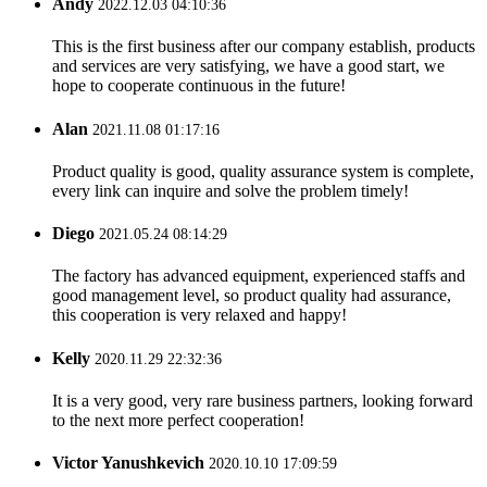
Andy
2022.12.03 04:10:36
This is the first business after our company establish, products
and services are very satisfying, we have a good start, we
hope to cooperate continuous in the future!
Alan
2021.11.08 01:17:16
Product quality is good, quality assurance system is complete,
every link can inquire and solve the problem timely!
Diego
2021.05.24 08:14:29
The factory has advanced equipment, experienced staffs and
good management level, so product quality had assurance,
this cooperation is very relaxed and happy!
Kelly
2020.11.29 22:32:36
It is a very good, very rare business partners, looking forward
to the next more perfect cooperation!
Victor Yanushkevich
2020.10.10 17:09:59