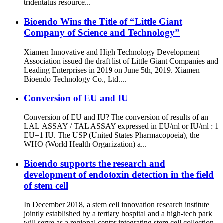
tridentatus resource...
Bioendo Wins the Title of “Little Giant
Company of Science and Technology”
Xiamen Innovative and High Technology Development
Association issued the draft list of Little Giant Companies and
Leading Enterprises in 2019 on June 5th, 2019. Xiamen
Bioendo Technology Co., Ltd....
Conversion of EU and IU
Conversion of EU and IU? The conversion of results of an
LAL ASSAY / TAL ASSAY expressed in EU/ml or IU/ml : 1
EU=1 IU. The USP (United States Pharmacopoeia), the
WHO (World Health Organization) a...
Bioendo supports the research and
development of endotoxin detection in the field
of stem cell
In December 2018, a stem cell innovation research institute
jointly established by a tertiary hospital and a high-tech park
will serve as a regional center integrating stem cell collection