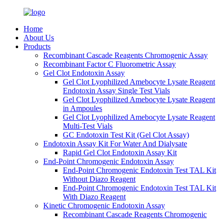
Home
About Us
Products
Recombinant Cascade Reagents Chromogenic Assay
Recombinant Factor C Fluorometric Assay
Gel Clot Endotoxin Assay
Gel Clot Lyophilized Amebocyte Lysate Reagent
Endotoxin Assay Single Test Vials
Gel Clot Lyophilized Amebocyte Lysate Reagent
in Ampoules
Gel Clot Lyophilized Amebocyte Lysate Reagent
Multi-Test Vials
GC Endotoxin Test Kit (Gel Clot Assay)
Endotoxin Assay Kit For Water And Dialysate
Rapid Gel Clot Endotoxin Assay Kit
End-Point Chromogenic Endotoxin Assay
End-Point Chromogenic Endotoxin Test TAL Kit
Without Diazo Reagent
End-Point Chromogenic Endotoxin Test TAL Kit
With Diazo Reagent
Kinetic Chromogenic Endotoxin Assay
Recombinant Cascade Reagents Chromogenic