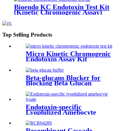
Bioendo KC Endotoxin Test Kit
(Kinetic Chromogenic Assay)
Top Selling Products
Micro Kinetic Chromogenic
Endotoxin Assay Kit
Beta-glucans Blocker for
Blocking Beta Glucan
Pathway
Endotoxin-specific
Lyophilized Amebocyte
Lysate
Recombinant Cascade