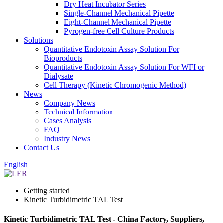
Dry Heat Incubator Series
Single-Channel Mechanical Pipette
Eight-Channel Mechanical Pipette
Pyrogen-free Cell Culture Products
Solutions
Quantitative Endotoxin Assay Solution For
Bioproducts
Quantitative Endotoxin Assay Solution For WFI or
Dialysate
Cell Therapy (Kinetic Chromogenic Method)
News
Company News
Technical Information
Cases Analysis
FAQ
Industry News
Contact Us
English
Getting started
Kinetic Turbidimetric TAL Test
Kinetic Turbidimetric TAL Test - China Factory, Suppliers,