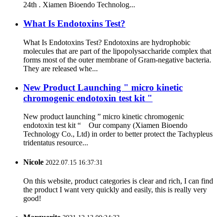
24th . Xiamen Bioendo Technolog...
What Is Endotoxins Test?
What Is Endotoxins Test? Endotoxins are hydrophobic
molecules that are part of the lipopolysaccharide complex that
forms most of the outer membrane of Gram-negative bacteria.
They are released whe...
New Product Launching " micro kinetic
chromogenic endotoxin test kit "
New product launching ” micro kinetic chromogenic
endotoxin test kit “ Our company (Xiamen Bioendo
Technology Co., Ltd) in order to better protect the Tachypleus
tridentatus resource...
Nicole
2022.07.15 16:37:31
On this website, product categories is clear and rich, I can find
the product I want very quickly and easily, this is really very
good!