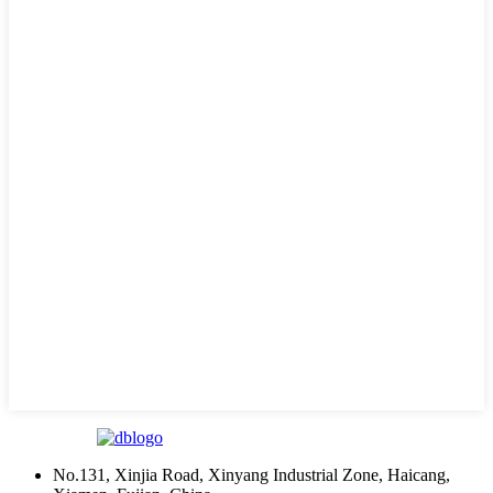
No.131, Xinjia Road, Xinyang Industrial Zone, Haicang,