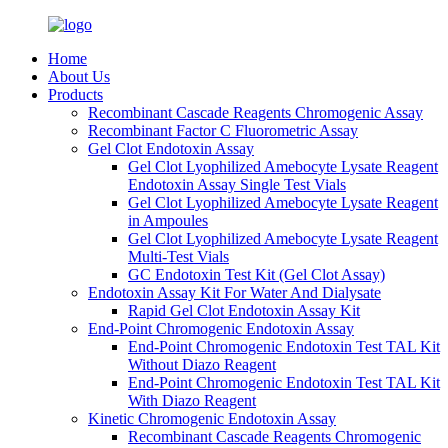
Home
About Us
Products
Recombinant Cascade Reagents Chromogenic Assay
Recombinant Factor C Fluorometric Assay
Gel Clot Endotoxin Assay
Gel Clot Lyophilized Amebocyte Lysate Reagent
Endotoxin Assay Single Test Vials
Gel Clot Lyophilized Amebocyte Lysate Reagent
in Ampoules
Gel Clot Lyophilized Amebocyte Lysate Reagent
Multi-Test Vials
GC Endotoxin Test Kit (Gel Clot Assay)
Endotoxin Assay Kit For Water And Dialysate
Rapid Gel Clot Endotoxin Assay Kit
End-Point Chromogenic Endotoxin Assay
End-Point Chromogenic Endotoxin Test TAL Kit
Without Diazo Reagent
End-Point Chromogenic Endotoxin Test TAL Kit
With Diazo Reagent
Kinetic Chromogenic Endotoxin Assay
Recombinant Cascade Reagents Chromogenic