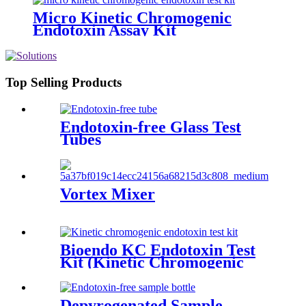
Micro Kinetic Chromogenic
Endotoxin Assay Kit
Top Selling Products
Endotoxin-free Glass Test
Tubes
Vortex Mixer
Bioendo KC Endotoxin Test
Kit (Kinetic Chromogenic
Assay)
Depyrogenated Sample