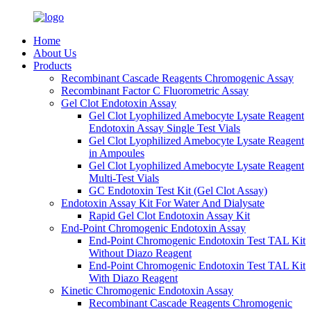
Home
About Us
Products
Recombinant Cascade Reagents Chromogenic Assay
Recombinant Factor C Fluorometric Assay
Gel Clot Endotoxin Assay
Gel Clot Lyophilized Amebocyte Lysate Reagent
Endotoxin Assay Single Test Vials
Gel Clot Lyophilized Amebocyte Lysate Reagent
in Ampoules
Gel Clot Lyophilized Amebocyte Lysate Reagent
Multi-Test Vials
GC Endotoxin Test Kit (Gel Clot Assay)
Endotoxin Assay Kit For Water And Dialysate
Rapid Gel Clot Endotoxin Assay Kit
End-Point Chromogenic Endotoxin Assay
End-Point Chromogenic Endotoxin Test TAL Kit
Without Diazo Reagent
End-Point Chromogenic Endotoxin Test TAL Kit
With Diazo Reagent
Kinetic Chromogenic Endotoxin Assay
Recombinant Cascade Reagents Chromogenic