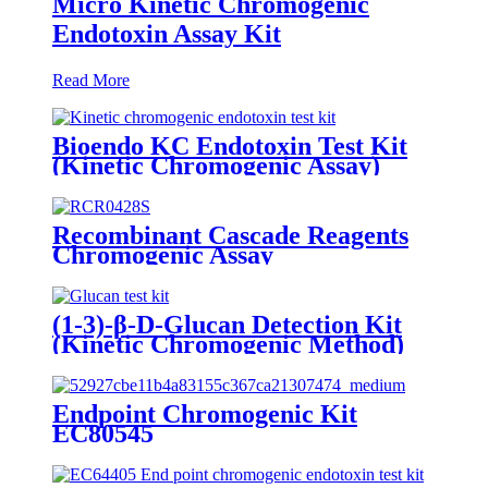
Micro Kinetic Chromogenic
Endotoxin Assay Kit
Read More
Bioendo KC Endotoxin Test Kit
(Kinetic Chromogenic Assay)
Recombinant Cascade Reagents
Chromogenic Assay
(1-3)-β-D-Glucan Detection Kit
(Kinetic Chromogenic Method)
Endpoint Chromogenic Kit
EC80545