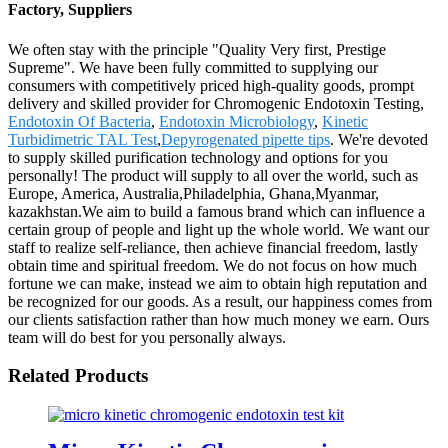
Factory, Suppliers
We often stay with the principle "Quality Very first, Prestige
Supreme". We have been fully committed to supplying our
consumers with competitively priced high-quality goods, prompt
delivery and skilled provider for Chromogenic Endotoxin Testing,
Endotoxin Of Bacteria
,
Endotoxin Microbiology
,
Kinetic
Turbidimetric TAL Test
,
Depyrogenated pipette tips
. We're devoted
to supply skilled purification technology and options for you
personally! The product will supply to all over the world, such as
Europe, America, Australia,Philadelphia, Ghana,Myanmar,
kazakhstan.We aim to build a famous brand which can influence a
certain group of people and light up the whole world. We want our
staff to realize self-reliance, then achieve financial freedom, lastly
obtain time and spiritual freedom. We do not focus on how much
fortune we can make, instead we aim to obtain high reputation and
be recognized for our goods. As a result, our happiness comes from
our clients satisfaction rather than how much money we earn. Ours
team will do best for you personally always.
Related Products