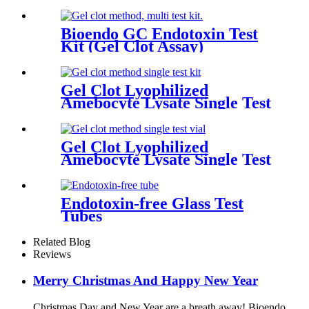
Bioendo GC Endotoxin Test
Kit (Gel Clot Assay)
Gel Clot Lyophilized
Amebocyte Lysate Single Test
in Ampoule GS44
Gel Clot Lyophilized
Amebocyte Lysate Single Test
in Vial
Endotoxin-free Glass Test
Tubes
Related Blog
Reviews
Merry Christmas And Happy New Year
Christmas Day and New Year are a breath away! Bioendo