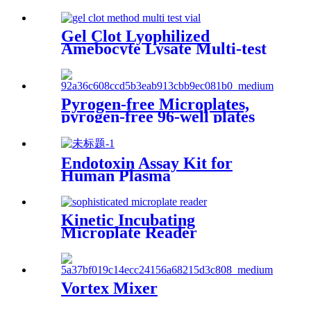
Gel Clot Lyophilized
Amebocyte Lysate Multi-test
Vial G52
Pyrogen-free Microplates,
pyrogen-free 96-well plates
Strips and Reagent Reservoirs
Endotoxin Assay Kit for
Human Plasma
Kinetic Incubating
Microplate Reader
ELX808IULALXH
Vortex Mixer