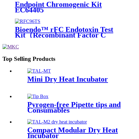
Endpoint Chromogenic Kit
EC64405
Bioendo™ rFC Endotoxin Test
Kit（Recombinant Factor C
Fluorometric Assay）
Top Selling Products
Mini Dry Heat Incubator
Pyrogen-free Pipette tips and
Consumables
Compact Modular Dry Heat
Incubator