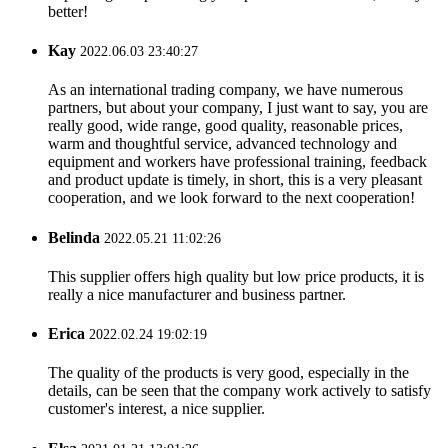
better!
Kay
2022.06.03 23:40:27
As an international trading company, we have numerous
partners, but about your company, I just want to say, you are
really good, wide range, good quality, reasonable prices,
warm and thoughtful service, advanced technology and
equipment and workers have professional training, feedback
and product update is timely, in short, this is a very pleasant
cooperation, and we look forward to the next cooperation!
Belinda
2022.05.21 11:02:26
This supplier offers high quality but low price products, it is
really a nice manufacturer and business partner.
Erica
2022.02.24 19:02:19
The quality of the products is very good, especially in the
details, can be seen that the company work actively to satisfy
customer's interest, a nice supplier.