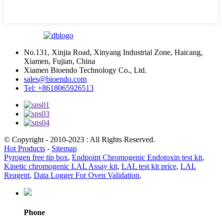
No.131, Xinjia Road, Xinyang Industrial Zone, Haicang,
Xiamen, Fujian, China
Xiamen Bioendo Technology Co., Ltd.
sales@bioendo.com
Tel: +8618065926513
© Copyright - 2010-2023 : All Rights Reserved.
Hot Products
-
Sitemap
Pyrogen free tip box
,
Endpoint Chromogenic Endotoxin test kit
,
Kinetic chromogenic LAL Assay kit
,
LAL test kit price
,
LAL
Reagent
,
Data Logger For Oven Validation
,
Phone