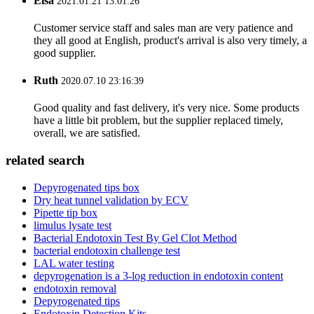
Elsa
2021.01.21 13:01:26
Customer service staff and sales man are very patience and
they all good at English, product's arrival is also very timely, a
good supplier.
Ruth
2020.07.10 23:16:39
Good quality and fast delivery, it's very nice. Some products
have a little bit problem, but the supplier replaced timely,
overall, we are satisfied.
related search
Depyrogenated tips box
Dry heat tunnel validation by ECV
Pipette tip box
limulus lysate test
Bacterial Endotoxin Test By Gel Clot Method
bacterial endotoxin challenge test
LAL water testing
depyrogenation is a 3-log reduction in endotoxin content
endotoxin removal
Depyrogenated tips
Endotoxin Detection Kits