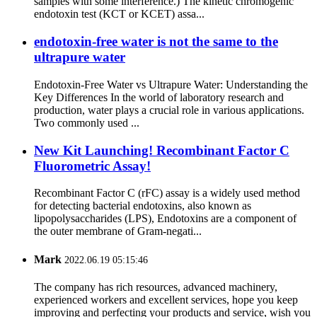
samples with some interference.) The kinetic chromogenic
endotoxin test (KCT or KCET) assa...
endotoxin-free water is not the same to the
ultrapure water
Endotoxin-Free Water vs Ultrapure Water: Understanding the
Key Differences In the world of laboratory research and
production, water plays a crucial role in various applications.
Two commonly used ...
New Kit Launching! Recombinant Factor C
Fluorometric Assay!
Recombinant Factor C (rFC) assay is a widely used method
for detecting bacterial endotoxins, also known as
lipopolysaccharides (LPS), Endotoxins are a component of
the outer membrane of Gram-negati...
Mark
2022.06.19 05:15:46
The company has rich resources, advanced machinery,
experienced workers and excellent services, hope you keep
improving and perfecting your products and service, wish you