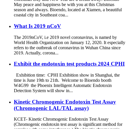
May peace and happiness be with you at this Christmas
season and always. Bioendo, located at Xiamen, a beautiful
coastal city in Southeast coa...
What Is 2019 nCoV
The 2019nCoV, i.e 2019 novel coronavirus, is named by
World Health Organization on January 12, 2020. It especially
refers to the outbreak of coronavirus in Wuhan China since
2019. Actually, corona...
Exhibit the endotoxin test products 2024 CPHI
Exhibition time: CPHI Exhibition show in Shanghai, the
time is June 19th to 21th. Welcome to Bioendo booth
W4G99 the Phoenix Intelligent Automatic Endotoxin
Detection System will show in...
Kinetic Chromogenic Endotoxin Test Assay
(Chromogenic LAL/TAL assay)
KCET- Kinetic Chromogenic Endotoxin Test Assay
(Chromogenic endotoxin test assay is significant method for