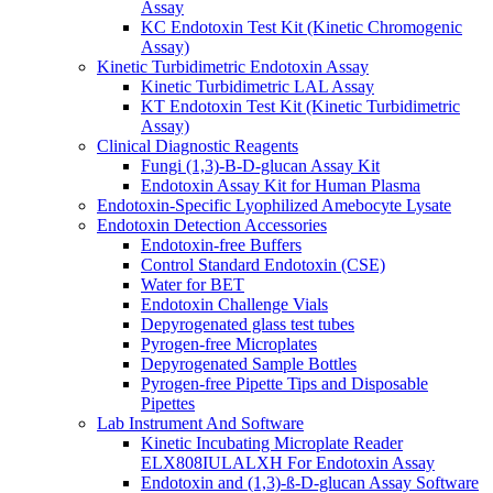
Assay
KC Endotoxin Test Kit (Kinetic Chromogenic
Assay)
Kinetic Turbidimetric Endotoxin Assay
Kinetic Turbidimetric LAL Assay
KT Endotoxin Test Kit (Kinetic Turbidimetric
Assay)
Clinical Diagnostic Reagents
Fungi (1,3)-B-D-glucan Assay Kit
Endotoxin Assay Kit for Human Plasma
Endotoxin-Specific Lyophilized Amebocyte Lysate
Endotoxin Detection Accessories
Endotoxin-free Buffers
Control Standard Endotoxin (CSE)
Water for BET
Endotoxin Challenge Vials
Depyrogenated glass test tubes
Pyrogen-free Microplates
Depyrogenated Sample Bottles
Pyrogen-free Pipette Tips and Disposable
Pipettes
Lab Instrument And Software
Kinetic Incubating Microplate Reader
ELX808IULALXH For Endotoxin Assay
Endotoxin and (1,3)-ß-D-glucan Assay Software