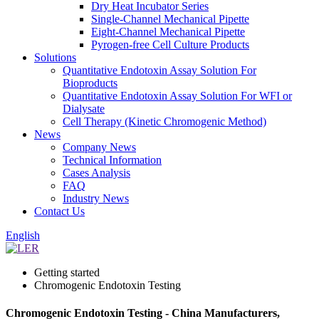
Dry Heat Incubator Series
Single-Channel Mechanical Pipette
Eight-Channel Mechanical Pipette
Pyrogen-free Cell Culture Products
Solutions
Quantitative Endotoxin Assay Solution For
Bioproducts
Quantitative Endotoxin Assay Solution For WFI or
Dialysate
Cell Therapy (Kinetic Chromogenic Method)
News
Company News
Technical Information
Cases Analysis
FAQ
Industry News
Contact Us
English
Getting started
Chromogenic Endotoxin Testing
Chromogenic Endotoxin Testing - China Manufacturers,