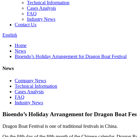
Technical Information
Cases Analysis
FAQ
Industry News
Contact Us
English
Home
News
Bioendo’s Holiday Arrangement for Dragon Boat Festival
News
Company News
Technical Information
Cases Analysis
FAQ
Industry News
Bioendo’s Holiday Arrangement for Dragon Boat Fest
Dragon Boat Festival is one of traditional festivals in China.
On the fifth day of the fifth month of the Chinese calendar, Dragon B