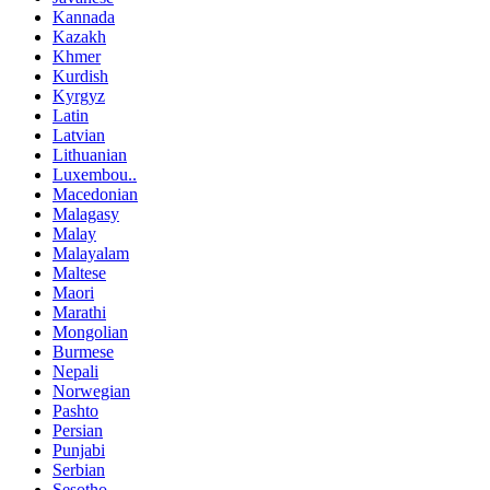
Kannada
Kazakh
Khmer
Kurdish
Kyrgyz
Latin
Latvian
Lithuanian
Luxembou..
Macedonian
Malagasy
Malay
Malayalam
Maltese
Maori
Marathi
Mongolian
Burmese
Nepali
Norwegian
Pashto
Persian
Punjabi
Serbian
Sesotho