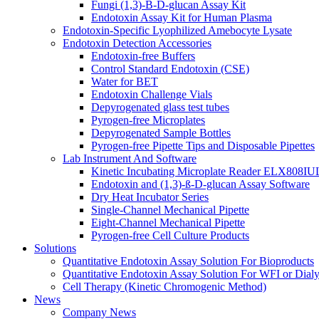
Fungi (1,3)-B-D-glucan Assay Kit
Endotoxin Assay Kit for Human Plasma
Endotoxin-Specific Lyophilized Amebocyte Lysate
Endotoxin Detection Accessories
Endotoxin-free Buffers
Control Standard Endotoxin (CSE)
Water for BET
Endotoxin Challenge Vials
Depyrogenated glass test tubes
Pyrogen-free Microplates
Depyrogenated Sample Bottles
Pyrogen-free Pipette Tips and Disposable Pipettes
Lab Instrument And Software
Kinetic Incubating Microplate Reader ELX808I
Endotoxin and (1,3)-ß-D-glucan Assay Software
Dry Heat Incubator Series
Single-Channel Mechanical Pipette
Eight-Channel Mechanical Pipette
Pyrogen-free Cell Culture Products
Solutions
Quantitative Endotoxin Assay Solution For Bioproducts
Quantitative Endotoxin Assay Solution For WFI or Dialy
Cell Therapy (Kinetic Chromogenic Method)
News
Company News