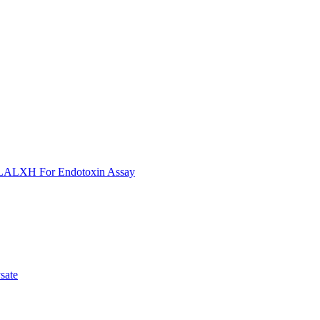
ULALXH For Endotoxin Assay
sate