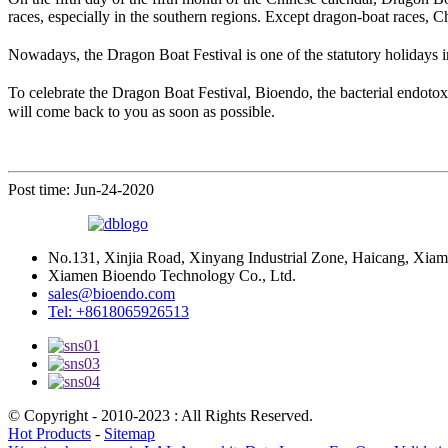
races, especially in the southern regions. Except dragon-boat races, 
Nowadays, the Dragon Boat Festival is one of the statutory holidays i
To celebrate the Dragon Boat Festival, Bioendo, the bacterial endotox
will come back to you as soon as possible.
Post time: Jun-24-2020
No.131, Xinjia Road, Xinyang Industrial Zone, Haicang, Xiam
Xiamen Bioendo Technology Co., Ltd.
sales@bioendo.com
Tel: +8618065926513
© Copyright - 2010-2023 : All Rights Reserved.
Hot Products
-
Sitemap