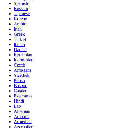
Spanish
Russian
Japanese
Korean
Arabic
Irish
Greek
Turkish
Italian
Danish
Romanian
Indonesian
Czech
Afrikaans
Swedish
Polish
Basque
Catalan
Esperanto
Hindi
Lao
Albanian
Amharic
Armenian
Azerbaijani