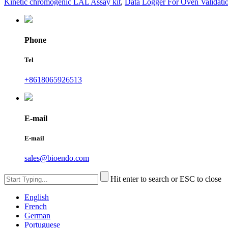
Kinetic chromogenic LAL Assay kit
,
Data Logger For Oven Validati
Phone
Tel
+8618065926513
E-mail
E-mail
sales@bioendo.com
Hit enter to search or ESC to close
English
French
German
Portuguese