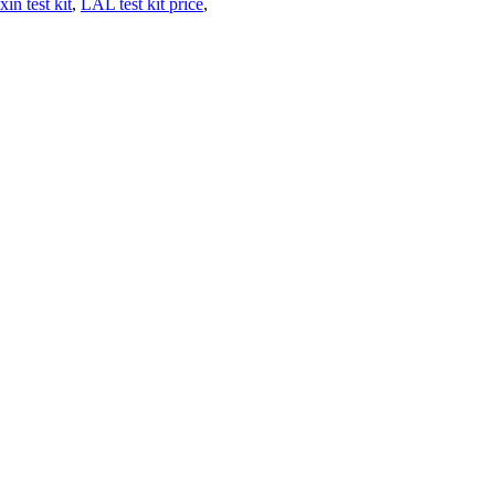
n test kit
,
LAL test kit price
,