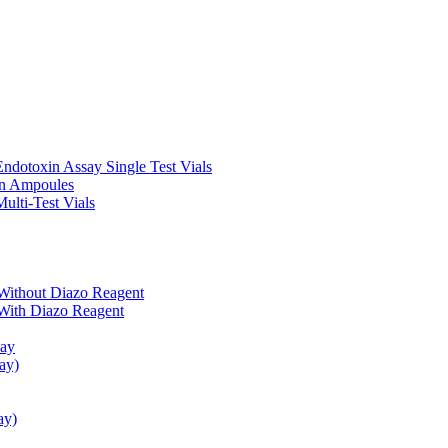
ndotoxin Assay Single Test Vials
in Ampoules
ulti-Test Vials
Without Diazo Reagent
With Diazo Reagent
say
ay)
ay)