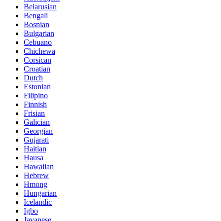
Belarusian
Bengali
Bosnian
Bulgarian
Cebuano
Chichewa
Corsican
Croatian
Dutch
Estonian
Filipino
Finnish
Frisian
Galician
Georgian
Gujarati
Haitian
Hausa
Hawaiian
Hebrew
Hmong
Hungarian
Icelandic
Igbo
Javanese