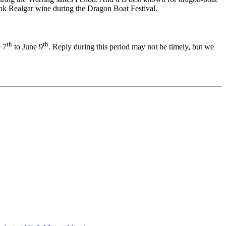
rink Realgar wine during the Dragon Boat Festival.
th
th
e 7
to June 9
. Reply during this period may not be timely, but we