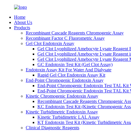
Home
About Us
Products
Recombinant Cascade Reagents Chromogenic Assay
Recombinant Factor C Fluorometric Assay
Gel Clot Endotoxin Assay
Gel Clot Lyophilized Amebocyte Lysate Reagent E
Gel Clot Lyophilized Amebocyte Lysate Reagent 
Gel Clot Lyophilized Amebocyte Lysate Reagent M
GC Endotoxin Test Kit (Gel Clot Assay)
Endotoxin Assay Kit For Water And Dialysate
Rapid Gel Clot Endotoxin Assay Kit
End-Point Chromogenic Endotoxin Assay
End-Point Chromogenic Endotoxin Test TAL Kit 
End-Point Chromogenic Endotoxin Test TAL Kit 
Kinetic Chromogenic Endotoxin Assay
Recombinant Cascade Reagents Chromogenic As
KC Endotoxin Test Kit (Kinetic Chromogenic Ass
Kinetic Turbidimetric Endotoxin Assay
Kinetic Turbidimetric LAL Assay
KT Endotoxin Test Kit (Kinetic Turbidimetric Ass
Clinical Diagnostic Reagents