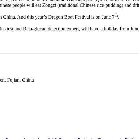
Chinese people will eat Zongzi (traditional Chinese rice-pudding) and d
th
n China. And this year’s Dragon Boat Festival is on June 7
.
ins test and Beta-glucan detection expert, will have a holiday from Jun
en, Fujian, China