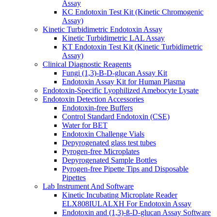
Assay
KC Endotoxin Test Kit (Kinetic Chromogenic
Assay)
Kinetic Turbidimetric Endotoxin Assay
Kinetic Turbidimetric LAL Assay
KT Endotoxin Test Kit (Kinetic Turbidimetric
Assay)
Clinical Diagnostic Reagents
Fungi (1,3)-B-D-glucan Assay Kit
Endotoxin Assay Kit for Human Plasma
Endotoxin-Specific Lyophilized Amebocyte Lysate
Endotoxin Detection Accessories
Endotoxin-free Buffers
Control Standard Endotoxin (CSE)
Water for BET
Endotoxin Challenge Vials
Depyrogenated glass test tubes
Pyrogen-free Microplates
Depyrogenated Sample Bottles
Pyrogen-free Pipette Tips and Disposable
Pipettes
Lab Instrument And Software
Kinetic Incubating Microplate Reader
ELX808IULALXH For Endotoxin Assay
Endotoxin and (1,3)-ß-D-glucan Assay Software