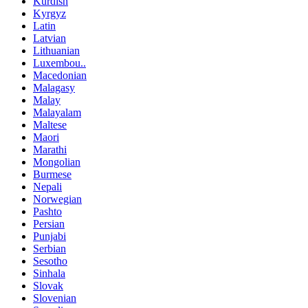
Kurdish
Kyrgyz
Latin
Latvian
Lithuanian
Luxembou..
Macedonian
Malagasy
Malay
Malayalam
Maltese
Maori
Marathi
Mongolian
Burmese
Nepali
Norwegian
Pashto
Persian
Punjabi
Serbian
Sesotho
Sinhala
Slovak
Slovenian