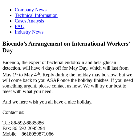
Company News
Technical Information
Cases Analysis
FAQ
Industry News
Bioendo’s Arrangement on International Workers’
Day
Bioendo, the expert of bacterial endotoxin and beta-glucan
detection, will have 4 days off for May Day, which will last from
st
th
May 1
to May 4
. Reply during the holiday may be slow, but we
will come back to you ASAP once the holiday finishes. If you need
something urgent, please contact us now. We will try our best to
meet with what you need.
And we here wish you all have a nice holiday.
Contact us:
Tel: 86-592-6885886
Fax: 86-592-2095294
Mobile: +8618059871066