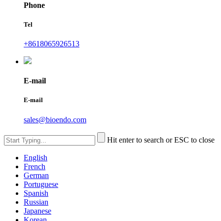
Phone
Tel
+8618065926513
E-mail
E-mail
sales@bioendo.com
Hit enter to search or ESC to close
English
French
German
Portuguese
Spanish
Russian
Japanese
Korean