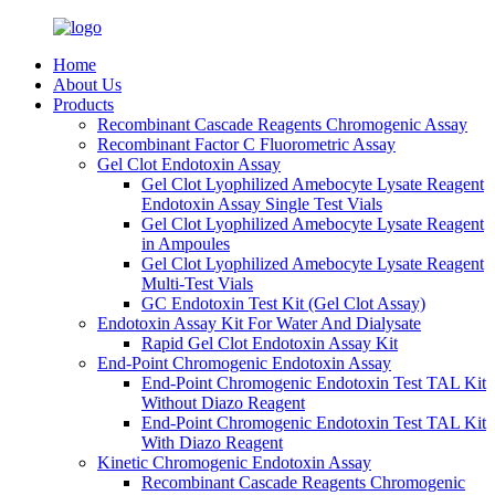
Home
About Us
Products
Recombinant Cascade Reagents Chromogenic Assay
Recombinant Factor C Fluorometric Assay
Gel Clot Endotoxin Assay
Gel Clot Lyophilized Amebocyte Lysate Reagent
Endotoxin Assay Single Test Vials
Gel Clot Lyophilized Amebocyte Lysate Reagent
in Ampoules
Gel Clot Lyophilized Amebocyte Lysate Reagent
Multi-Test Vials
GC Endotoxin Test Kit (Gel Clot Assay)
Endotoxin Assay Kit For Water And Dialysate
Rapid Gel Clot Endotoxin Assay Kit
End-Point Chromogenic Endotoxin Assay
End-Point Chromogenic Endotoxin Test TAL Kit
Without Diazo Reagent
End-Point Chromogenic Endotoxin Test TAL Kit
With Diazo Reagent
Kinetic Chromogenic Endotoxin Assay
Recombinant Cascade Reagents Chromogenic