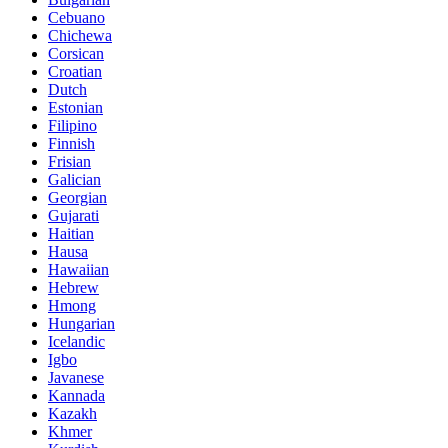
Cebuano
Chichewa
Corsican
Croatian
Dutch
Estonian
Filipino
Finnish
Frisian
Galician
Georgian
Gujarati
Haitian
Hausa
Hawaiian
Hebrew
Hmong
Hungarian
Icelandic
Igbo
Javanese
Kannada
Kazakh
Khmer