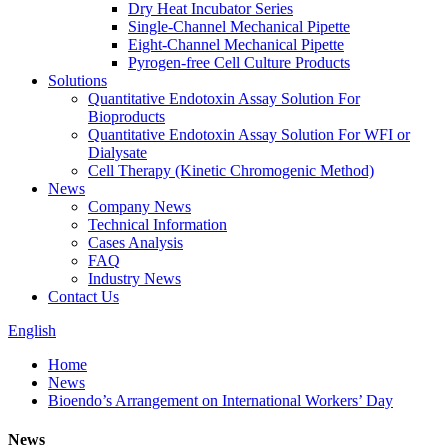
Dry Heat Incubator Series
Single-Channel Mechanical Pipette
Eight-Channel Mechanical Pipette
Pyrogen-free Cell Culture Products
Solutions
Quantitative Endotoxin Assay Solution For
Bioproducts
Quantitative Endotoxin Assay Solution For WFI or
Dialysate
Cell Therapy (Kinetic Chromogenic Method)
News
Company News
Technical Information
Cases Analysis
FAQ
Industry News
Contact Us
English
Home
News
Bioendo’s Arrangement on International Workers’ Day
News