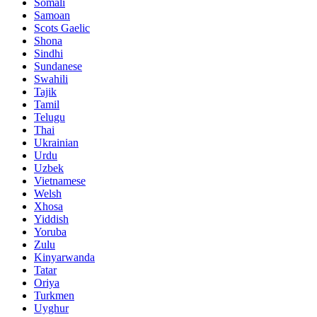
Somali
Samoan
Scots Gaelic
Shona
Sindhi
Sundanese
Swahili
Tajik
Tamil
Telugu
Thai
Ukrainian
Urdu
Uzbek
Vietnamese
Welsh
Xhosa
Yiddish
Yoruba
Zulu
Kinyarwanda
Tatar
Oriya
Turkmen
Uyghur