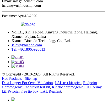
Email: sales@houshiji.com
haipingwu@houshiji.com
Post time: Apr-18-2020
No.131, Xinjia Road, Xinyang Industrial Zone, Haicang,
Xiamen, Fujian, China
Xiamen Bioendo Technology Co., Ltd.
sales@bioendo.com
Tel: +8618065926513
© Copyright - 2010-2023 : All Rights Reserved.
Hot Products
-
Sitemap
Data Logger For Oven Validation
,
LAL test kit price
,
Endpoint
Chromogenic Endotoxin test kit
,
Kinetic chromogenic LAL Assay
kit
,
Pyrogen free tip box
,
LAL Reagent
,