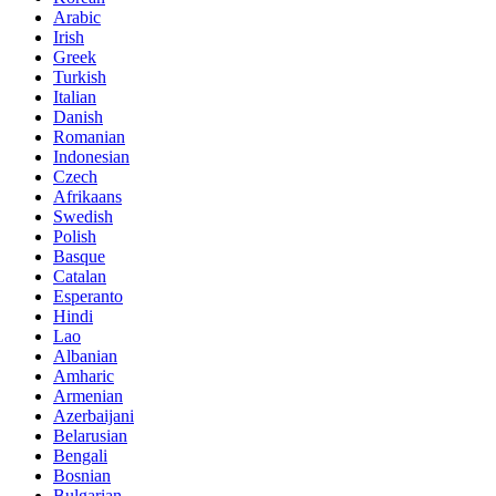
Arabic
Irish
Greek
Turkish
Italian
Danish
Romanian
Indonesian
Czech
Afrikaans
Swedish
Polish
Basque
Catalan
Esperanto
Hindi
Lao
Albanian
Amharic
Armenian
Azerbaijani
Belarusian
Bengali
Bosnian
Bulgarian