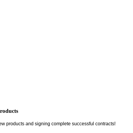
roducts
ew products and signing complete successful contracts!