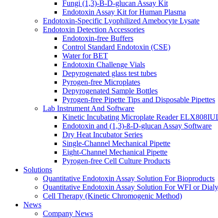
Fungi (1,3)-B-D-glucan Assay Kit
Endotoxin Assay Kit for Human Plasma
Endotoxin-Specific Lyophilized Amebocyte Lysate
Endotoxin Detection Accessories
Endotoxin-free Buffers
Control Standard Endotoxin (CSE)
Water for BET
Endotoxin Challenge Vials
Depyrogenated glass test tubes
Pyrogen-free Microplates
Depyrogenated Sample Bottles
Pyrogen-free Pipette Tips and Disposable Pipettes
Lab Instrument And Software
Kinetic Incubating Microplate Reader ELX808I
Endotoxin and (1,3)-ß-D-glucan Assay Software
Dry Heat Incubator Series
Single-Channel Mechanical Pipette
Eight-Channel Mechanical Pipette
Pyrogen-free Cell Culture Products
Solutions
Quantitative Endotoxin Assay Solution For Bioproducts
Quantitative Endotoxin Assay Solution For WFI or Dialy
Cell Therapy (Kinetic Chromogenic Method)
News
Company News