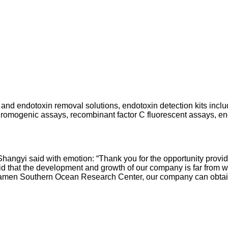
 and endotoxin removal solutions, endotoxin detection kits inclu
hromogenic assays, recombinant factor C fluorescent assays, end
Shangyi said with emotion: “Thank you for the opportunity provi
 that the development and growth of our company is far from wit
en Southern Ocean Research Center, our company can obtain mo