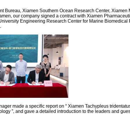
nt Bureau, Xiamen Southern Ocean Research Center, Xiamen Me
iamen, our company signed a contract with Xiamen Pharmaceutical
University Engineering Research Center for Marine Biomedical 
.
nager made a specific report on “ Xiamen Tachypleus tridentatus
logy ”, and gave a detailed introduction to the leaders and gues