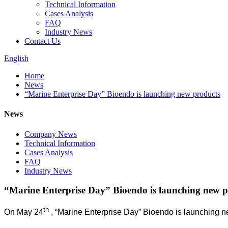
Technical Information
Cases Analysis
FAQ
Industry News
Contact Us
English
Home
News
“Marine Enterprise Day” Bioendo is launching new products
News
Company News
Technical Information
Cases Analysis
FAQ
Industry News
“Marine Enterprise Day” Bioendo is launching new p
th
On May 24
, “Marine Enterprise Day” Bioendo is launching n