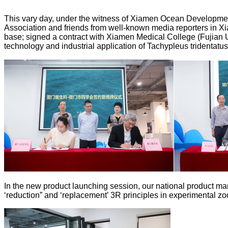
This vary day, under the witness of Xiamen Ocean Developme
Association and friends from well-known media reporters in X
base; signed a contract with Xiamen Medical College (Fujian 
technology and industrial application of Tachypleus tridentatus
In the new product launching session, our national product ma
‘reduction” and ‘replacement’ 3R principles in experimental zoo