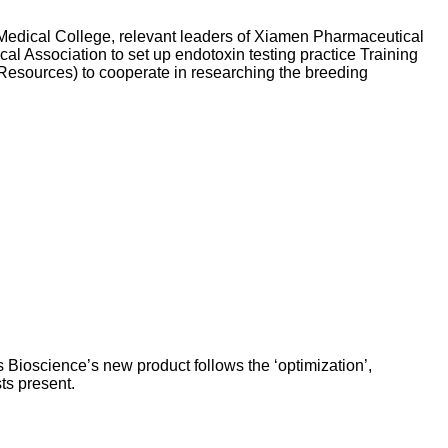
dical College, relevant leaders of Xiamen Pharmaceutical
 Association to set up endotoxin testing practice Training
Resources) to cooperate in researching the breeding
 Bioscience’s new product follows the ‘optimization’,
ts present.