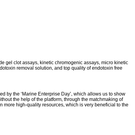
de gel clot assays, kinetic chromogenic assays, micro kinetic
otoxin removal solution, and top quality of endotoxin free
ded by the ‘Marine Enterprise Day’, which allows us to show
hout the help of the platform, through the matchmaking of
re high-quality resources, which is very beneficial to the