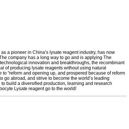
s a pioneer in China’s lysate reagent industry, has now
 The company has a long way to go and is applying The
 technological innovation and breakthroughs, the recombinant
al of producing lysate reagents without using natural
due to “reform and opening up, and prospered because of reform
to go abroad, and strive to become the world’s leading
 to build a diversified production, learning and research
bocyte Lysate reagent go to the world!