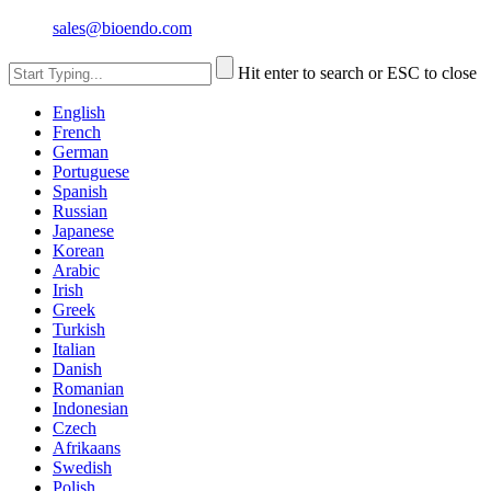
sales@bioendo.com
Hit enter to search or ESC to close
English
French
German
Portuguese
Spanish
Russian
Japanese
Korean
Arabic
Irish
Greek
Turkish
Italian
Danish
Romanian
Indonesian
Czech
Afrikaans
Swedish
Polish