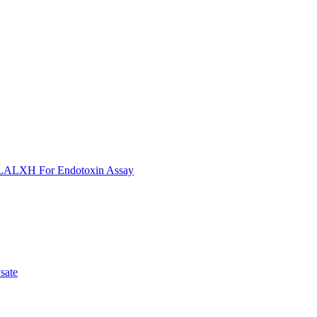
ULALXH For Endotoxin Assay
sate