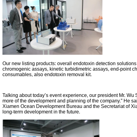
Our new listing products: overall endotoxin detection solutions
chromogenic assays, kinetic turbidimetric assays, end-point c
consumables, also endotoxin removal kit.
Talking about today’s event experience, our president Mr. Wu 
more of the development and planning of the company.” He said
Xiamen Ocean Development Bureau and the Secretariat of Xiam
long-term development in the future.