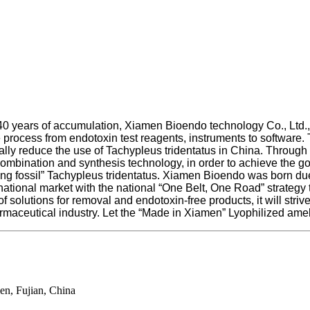
 years of accumulation, Xiamen Bioendo technology Co., Ltd., a
rocess from endotoxin test reagents, instruments to software.
ly reduce the use of Tachypleus tridentatus in China. Through
combination and synthesis technology, in order to achieve the go
“living fossil” Tachypleus tridentatus. Xiamen Bioendo was born 
national market with the national “One Belt, One Road” strategy 
 solutions for removal and endotoxin-free products, it will strive
armaceutical industry. Let the “Made in Xiamen” Lyophilized ame
en, Fujian, China