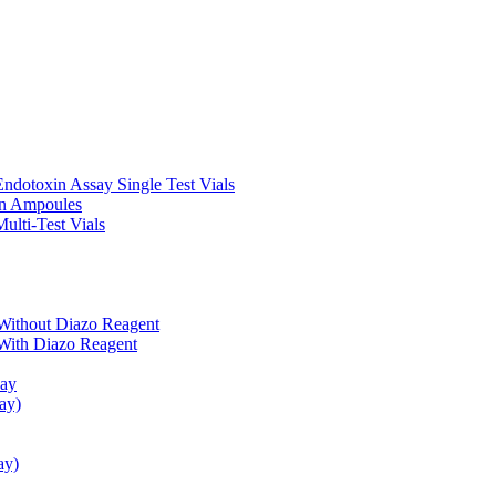
ndotoxin Assay Single Test Vials
in Ampoules
ulti-Test Vials
Without Diazo Reagent
With Diazo Reagent
say
ay)
ay)