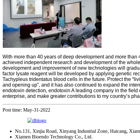
With more than 40 years of deep development and more than 40
achieved independent research and development of the whole p
development and improvement of new technologies will gradual
factor lysate reagent will be developed by applying genetic re
Tachypleus tridentatus blood cells in the future. Protect the 
and opening up”, and it has also continued to expand the inter
endotoxin detection, endotoxin A leading company in the field of
enterprise, and make greater contributions to my country’s ph
Post time: May-31-2022
No.131, Xinjia Road, Xinyang Industrial Zone, Haicang, Xiam
Xiamen Bioendo Technology Co., Ltd.