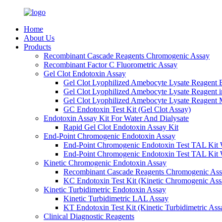
Home
About Us
Products
Recombinant Cascade Reagents Chromogenic Assay
Recombinant Factor C Fluorometric Assay
Gel Clot Endotoxin Assay
Gel Clot Lyophilized Amebocyte Lysate Reagent E
Gel Clot Lyophilized Amebocyte Lysate Reagent 
Gel Clot Lyophilized Amebocyte Lysate Reagent M
GC Endotoxin Test Kit (Gel Clot Assay)
Endotoxin Assay Kit For Water And Dialysate
Rapid Gel Clot Endotoxin Assay Kit
End-Point Chromogenic Endotoxin Assay
End-Point Chromogenic Endotoxin Test TAL Kit 
End-Point Chromogenic Endotoxin Test TAL Kit 
Kinetic Chromogenic Endotoxin Assay
Recombinant Cascade Reagents Chromogenic As
KC Endotoxin Test Kit (Kinetic Chromogenic Ass
Kinetic Turbidimetric Endotoxin Assay
Kinetic Turbidimetric LAL Assay
KT Endotoxin Test Kit (Kinetic Turbidimetric Ass
Clinical Diagnostic Reagents