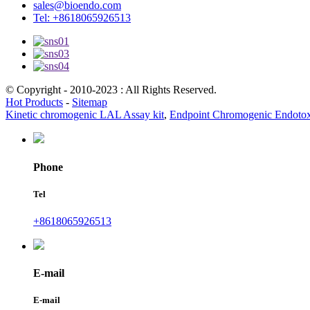
sales@bioendo.com
Tel: +8618065926513
© Copyright - 2010-2023 : All Rights Reserved.
Hot Products
-
Sitemap
Kinetic chromogenic LAL Assay kit
,
Endpoint Chromogenic Endotoxin
Phone
Tel
+8618065926513
E-mail
E-mail