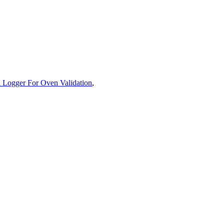
 Logger For Oven Validation
,